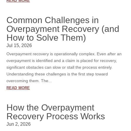
read more
Common Challenges in
Overpayment Recovery (and
How to Solve Them)
Jul 15, 2026
Overpayment recovery is operationally complex. Even after an
overpayment is identified and a claim is placed for recovery,
significant obstacles can slow or stall the process entirely.
Understanding these challenges is the first step toward
overcoming them. The...
read more
How the Overpayment
Recovery Process Works
Jun 2, 2026