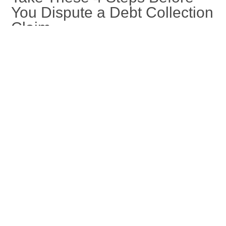
You Dispute a Debt Collection
Claim
Jan 16, 2026
If you need to dispute a debt collection, taking these steps can
make your claims process smoother. Learn more at Capital
Recovery Corp.
read more
« Older Entries