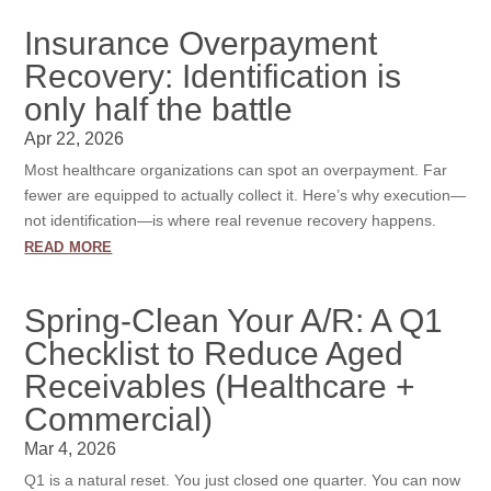
Insurance Overpayment
Recovery: Identification is
only half the battle
Apr 22, 2026
Most healthcare organizations can spot an overpayment. Far
fewer are equipped to actually collect it. Here’s why execution—
not identification—is where real revenue recovery happens.
read more
Spring-Clean Your A/R: A Q1
Checklist to Reduce Aged
Receivables (Healthcare +
Commercial)
Mar 4, 2026
Q1 is a natural reset. You just closed one quarter. You can now