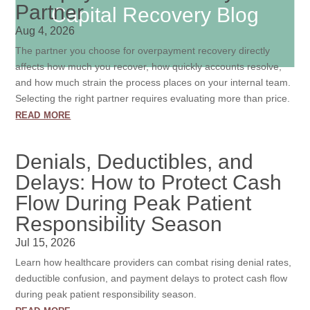
Partner
Capital Recovery Blog
Aug 4, 2026
The partner you choose for overpayment recovery directly
affects how much you recover, how quickly accounts resolve,
and how much strain the process places on your internal team.
Selecting the right partner requires evaluating more than price.
read more
Denials, Deductibles, and
Delays: How to Protect Cash
Flow During Peak Patient
Responsibility Season
Jul 15, 2026
Learn how healthcare providers can combat rising denial rates,
deductible confusion, and payment delays to protect cash flow
during peak patient responsibility season.