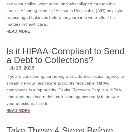
see what stalled, what aged, and what slipped through the
cracks. A “spring-clean” of Accounts Receivable (A/R) helps you
reduce aged balances before they turn into write-offs. This
matters in healthcare...
read more
Is it HIPAA-Compliant to Send
a Debt to Collections?
Feb 13, 2026
If you’re considering partnering with a debt collection agency to
streamline your healthcare accounts receivable, HIPAA
compliance is a top priority. Capital Recovery Corp is a HIPAA-
compliant healthcare debt collection agency ready to answer
your questions. Isn’t it...
read more
Take These 4 Steps Before