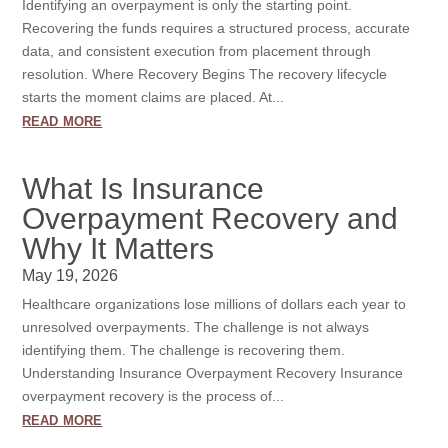
Identifying an overpayment is only the starting point.
Recovering the funds requires a structured process, accurate
data, and consistent execution from placement through
resolution. Where Recovery Begins The recovery lifecycle
starts the moment claims are placed. At...
read more
What Is Insurance
Overpayment Recovery and
Why It Matters
May 19, 2026
Healthcare organizations lose millions of dollars each year to
unresolved overpayments. The challenge is not always
identifying them. The challenge is recovering them.
Understanding Insurance Overpayment Recovery Insurance
overpayment recovery is the process of...
read more