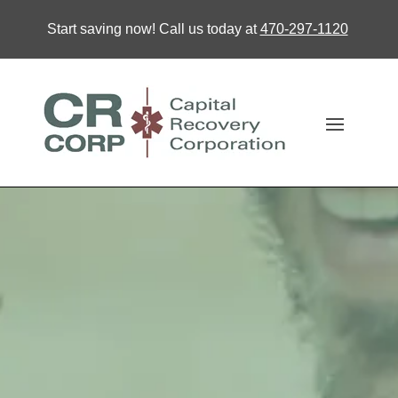
Start saving now! Call us today at
470-297-1120