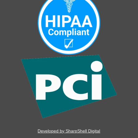
Developed by SharpShell Digital