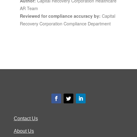
Author:
Capital Recovery Corporation Healthcare
AR Team
Reviewed for compliance accuracy by:
Capital
Recovery Corporation Compliance Department
Contact Us
About Us