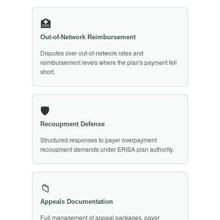
🏥
Out-of-Network Reimbursement
Disputes over out-of-network rates and
reimbursement levels where the plan's payment fell
short.
🛡️
Recoupment Defense
Structured responses to payer overpayment
recoupment demands under ERISA plan authority.
📁
Appeals Documentation
Full management of appeal packages, payer