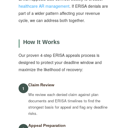
healthcare AR management
. If ERISA denials are
part of a wider pattern affecting your revenue
cycle, we can address both together.
How It Works
Our proven 4-step ERISA appeals process is
designed to protect your deadline window and
maximize the likelihood of recovery:
Claim Review
1
We review each denied claim against plan
documents and ERISA timelines to find the
strongest basis for appeal and flag any deadline
risks.
Appeal Preparation