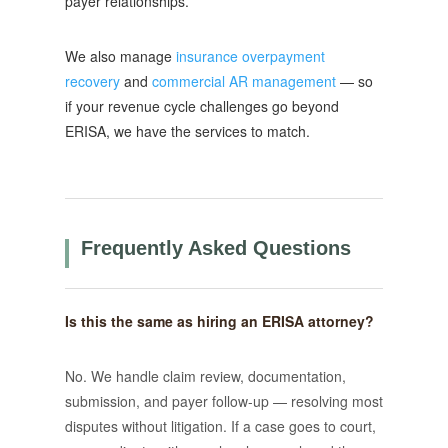
payer relationships.
We also manage
insurance overpayment
recovery
and
commercial AR management
— so
if your revenue cycle challenges go beyond
ERISA, we have the services to match.
Frequently Asked Questions
Is this the same as hiring an ERISA attorney?
No. We handle claim review, documentation,
submission, and payer follow-up — resolving most
disputes without litigation. If a case goes to court,