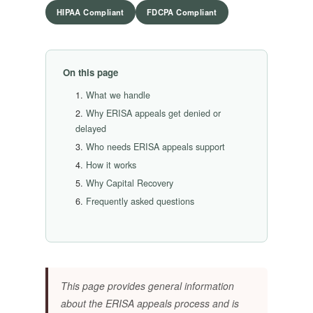
HIPAA Compliant
FDCPA Compliant
On this page
What we handle
Why ERISA appeals get denied or
delayed
Who needs ERISA appeals support
How it works
Why Capital Recovery
Frequently asked questions
This page provides general information
about the ERISA appeals process and is