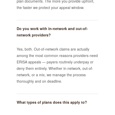
plan documents. The more you provide upfront,
the faster we protect your appeal window.
Do you work with in-network and out-of-
network providers?
Yes, both. Out-of-network claims are actually
among the most common reasons providers need
ERISA appeals — payers routinely underpay or
deny them entirely. Whether in-network, out-of-
network, or a mix, we manage the process
thoroughly and on deadline.
What types of plans does this apply to?