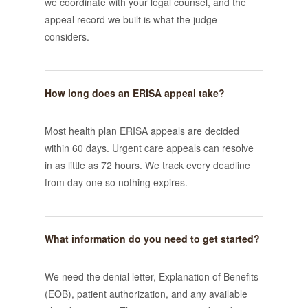
we coordinate with your legal counsel, and the
appeal record we built is what the judge
considers.
How long does an ERISA appeal take?
Most health plan ERISA appeals are decided
within 60 days. Urgent care appeals can resolve
in as little as 72 hours. We track every deadline
from day one so nothing expires.
What information do you need to get started?
We need the denial letter, Explanation of Benefits
(EOB), patient authorization, and any available