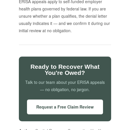
ERISA appeals apply to self-funded employer
health plans governed by federal law. If you are
unsure whether a plan qualifies, the denial letter
usually indicates it — and we confirm it during our
initial review at no obligation.
Ready to Recover What
You're Owed?
Talk to our team about your ERISA appeals
— no obligation, no jargon.
Request a Free Claim Review