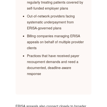
regularly treating patients covered by
self-funded employer plans
Out-of-network providers facing
systematic underpayment from
ERISA-governed plans
Billing companies managing ERISA
appeals on behalf of multiple provider
clients
Practices that have received payer
recoupment demands and need a
documented, deadline-aware
response
ERISA appeals also connect closely to broader