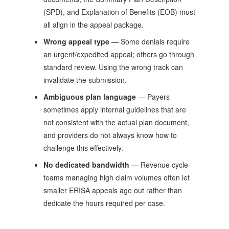
(SPD), and Explanation of Benefits (EOB) must
all align in the appeal package.
Wrong appeal type
— Some denials require
an urgent/expedited appeal; others go through
standard review. Using the wrong track can
invalidate the submission.
Ambiguous plan language
— Payers
sometimes apply internal guidelines that are
not consistent with the actual plan document,
and providers do not always know how to
challenge this effectively.
No dedicated bandwidth
— Revenue cycle
teams managing high claim volumes often let
smaller ERISA appeals age out rather than
dedicate the hours required per case.