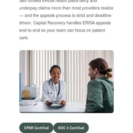
Self-funded ERISA health plans deny and
underpay claims more than most providers realize
— and the appeals process is strict and deadline-
driven. Capital Recovery handles ERISA appeals
end-to-end so your team can focus on patient
care.
CPAR Certified
SOC 2 Certified