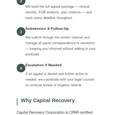
2
We build the full appeal package — clinical
records, EOB analysis, plan citations — and
track every deadline throughout.
Submission & Follow-Up
3
We submit through the correct channel and
manage all payer correspondence to resolution
— keeping you informed without adding to your
workload.
Escalation if Needed
4
If an appeal is denied and further action is
needed, we coordinate with your legal counsel
on external review or litigation referral.
Why Capital Recovery
Capital Recovery Corporation is CPAR certified