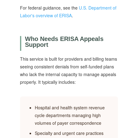
For federal guidance, see the
U.S. Department of
Labor's overview of ERISA
.
Who Needs ERISA Appeals
Support
This service is built for providers and billing teams
seeing consistent denials from self-funded plans
who lack the internal capacity to manage appeals
properly. It typically includes:
Hospital and health system revenue
cycle departments managing high
volumes of payer correspondence
Specialty and urgent care practices