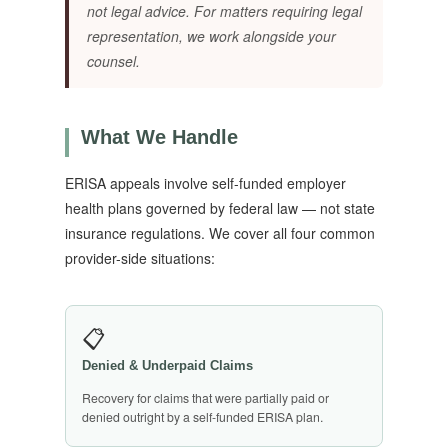
not legal advice. For matters requiring legal
representation, we work alongside your
counsel.
What We Handle
ERISA appeals involve self-funded employer
health plans governed by federal law — not state
insurance regulations. We cover all four common
provider-side situations:
📋
Denied & Underpaid Claims
Recovery for claims that were partially paid or
denied outright by a self-funded ERISA plan.