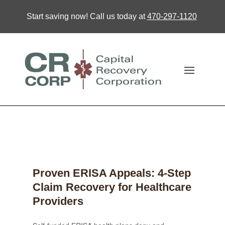
Start saving now! Call us today at
470-297-1120
Proven ERISA Appeals: 4-Step
Claim Recovery for Healthcare
Providers