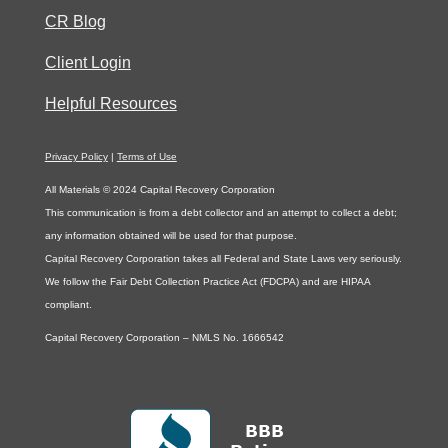
CR Blog
Client Login
Helpful Resources
Privacy Policy
|
Terms of Use
All Materials © 2024 Capital Recovery Corporation
This communication is from a debt collector and an attempt to collect a debt;
any information obtained will be used for that purpose.
Capital Recovery Corporation takes all Federal and State Laws very seriously.
We follow the Fair Debt Collection Practice Act (FDCPA) and are HIPAA
compliant.
Capital Recovery Corporation – NMLS No. 1666542