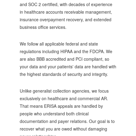
and SOC 2 certified, with decades of experience
in healthcare accounts receivable management,
insurance overpayment recovery, and extended
business office services.
We follow all applicable federal and state
regulations including HIPAA and the FDCPA. We
are also BBB accredited and PCI compliant, so
your data and your patients' data are handled with
the highest standards of security and integrity.
Unlike generalist collection agencies, we focus
exclusively on healthcare and commercial AR.
That means ERISA appeals are handled by
people who understand both clinical
documentation and payer relations. Our goal is to
recover what you are owed without damaging