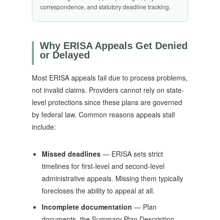
correspondence, and statutory deadline tracking.
Why ERISA Appeals Get Denied
or Delayed
Most ERISA appeals fail due to process problems,
not invalid claims. Providers cannot rely on state-
level protections since these plans are governed
by federal law. Common reasons appeals stall
include:
Missed deadlines
— ERISA sets strict
timelines for first-level and second-level
administrative appeals. Missing them typically
forecloses the ability to appeal at all.
Incomplete documentation
— Plan
documents, the Summary Plan Description