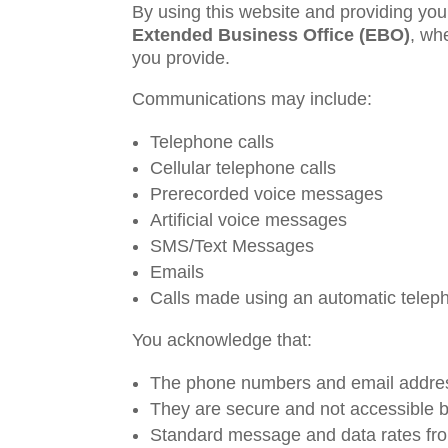
By using this website and providing you
Extended Business Office (EBO)
, wh
you provide.
Communications may include:
Telephone calls
Cellular telephone calls
Prerecorded voice messages
Artificial voice messages
SMS/Text Messages
Emails
Calls made using an automatic teleph
You acknowledge that:
The phone numbers and email addres
They are secure and not accessible by
Standard message and data rates from