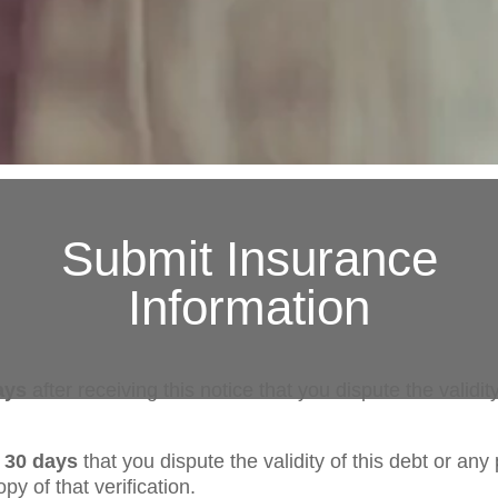
Submit Insurance
Information
ays
after receiving this notice that you dispute the validity
n 30 days
that you dispute the validity of this debt or any 
py of that verification.