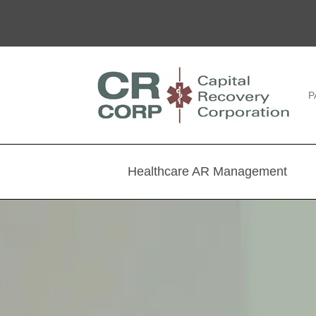
P
Healthcare AR Management