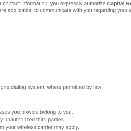
r contact information, you expressly authorize
Capital R
ere applicable, to communicate with you regarding your 
one dialing system, where permitted by law
ses you provide belong to you.
 unauthorized third parties.
 your wireless carrier may apply.