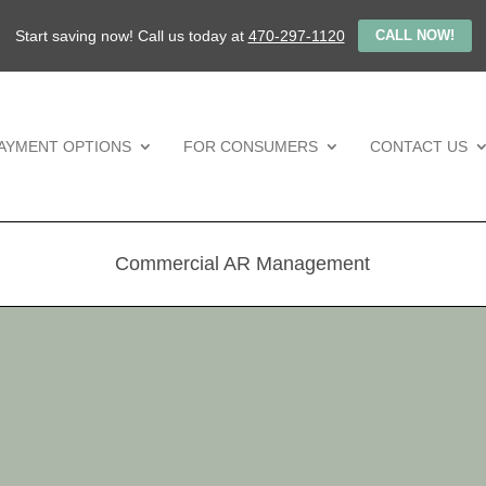
Start saving now! Call us today at
470-297-1120
CALL NOW!
AYMENT OPTIONS
FOR CONSUMERS
CONTACT US
Commercial AR Management