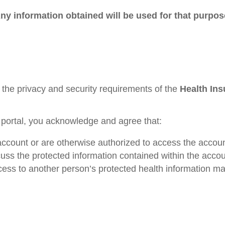
 Any information obtained will be used for that purp
 the privacy and security requirements of the
Health Ins
 portal, you acknowledge and agree that:
account or are otherwise authorized to access the accoun
uss the protected information contained within the accou
ss to another person’s protected health information may