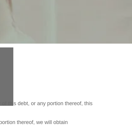
 of this debt, or any portion thereof, this
portion thereof, we will obtain