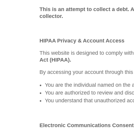
This is an attempt to collect a debt.
collector.
HIPAA Privacy & Account Access
This website is designed to comply with
Act (HIPAA).
By accessing your account through this
You are the individual named on the 
You are authorized to review and disc
You understand that unauthorized acce
Electronic Communications Consent