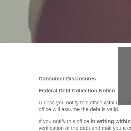
Consumer Disclosures
Federal Debt Collection Notice
Unless you notify this office within
30 d
office will assume the debt is valid.
If you notify this office
in writing withi
verification of the debt and mail you a co