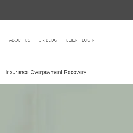
ABOUT US
CR BLOG
CLIENT LOGIN
Insurance Overpayment Recovery