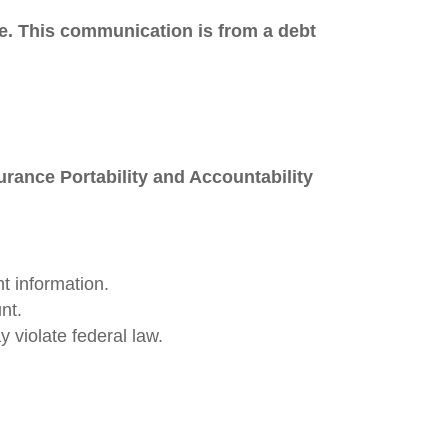
ose. This communication is from a debt
urance Portability and Accountability
t information.
nt.
 violate federal law.