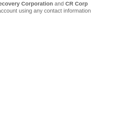
ecovery Corporation
and
CR Corp
account using any contact information