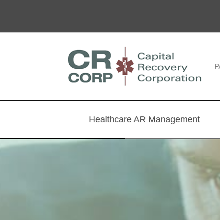
P
Healthcare AR Management