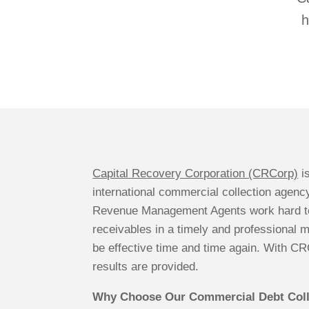
h
Capital Recovery Corporation (CRCorp)
i
international commercial collection agency
Revenue Management Agents work hard to
receivables in a timely and professional 
be effective time and time again. With C
results are provided.
Why Choose Our Commercial Debt Coll