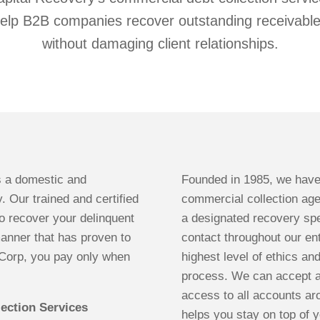
elp B2B companies recover outstanding receivabl
without damaging client relationships.
s a domestic and
Founded in 1985, we have
. Our trained and certified
commercial collection ag
 recover your delinquent
a designated recovery spec
manner that has proven to
contact throughout our ent
RCorp, you pay only when
highest level of ethics an
process. We can accept a
access to all accounts ar
ection Services
helps you stay on top of y