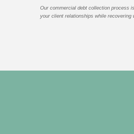
Our commercial debt collection process is
your client relationships while recovering