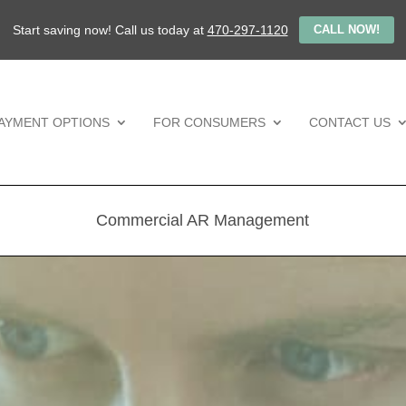
Start saving now! Call us today at
470-297-1120
CALL NOW!
AYMENT OPTIONS
FOR CONSUMERS
CONTACT US
Commercial AR Management