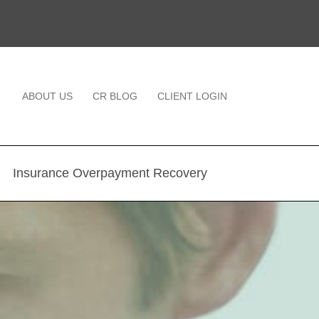
ABOUT US
CR BLOG
CLIENT LOGIN
Insurance Overpayment Recovery