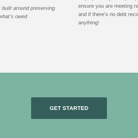
ensure you are meeting re
 built around preserving
and if there’s no debt rec
 what’s owed
anything!
GET STARTED