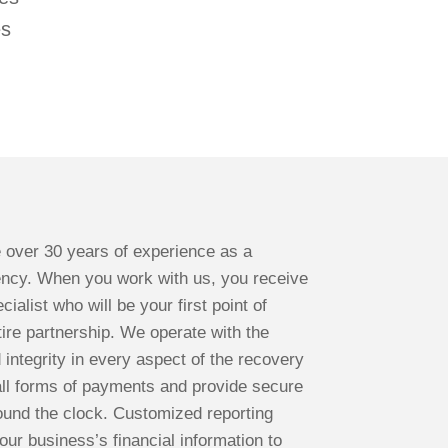
es
 over 30 years of experience as a
ency. When you work with us, you receive
ialist who will be your first point of
ire partnership. We operate with the
d integrity in every aspect of the recovery
ll forms of payments and provide secure
ound the clock. Customized reporting
our business’s financial information to