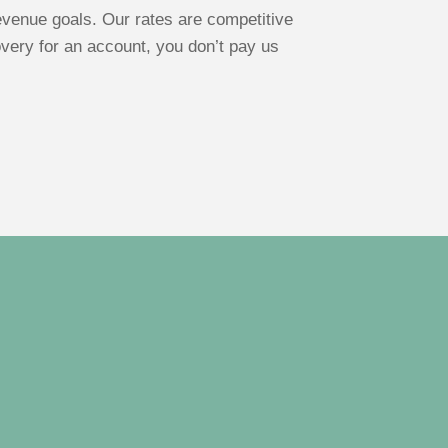
venue goals. Our rates are competitive
overy for an account, you don’t pay us