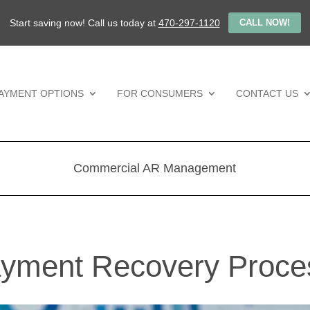
Start saving now! Call us today at
470-297-1120
CALL NOW!
AYMENT OPTIONS
FOR CONSUMERS
CONTACT US
Commercial AR Management
yment Recovery Proce