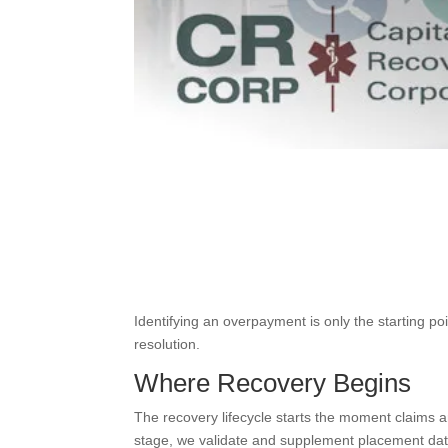
Identifying an overpayment is only the starting p
resolution.
Where Recovery Begins
The recovery lifecycle starts the moment claims 
stage, we validate and supplement placement dat