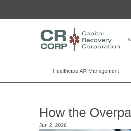
P
Healthcare AR Management
How the Overpa
Jun 2, 2026