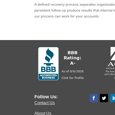
A defined recovery process separates organization
persistent follow-up produce results that internal
our process can work for your accounts.
Follow Us:
Contact Us
About Us