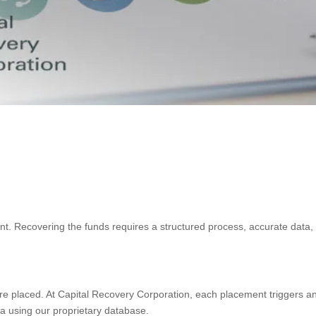
oint. Recovering the funds requires a structured process, accurate dat
are placed. At Capital Recovery Corporation, each placement triggers a
a using our proprietary database.