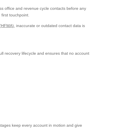
ss office and revenue cycle contacts before any
first touchpoint.
 (HFMA)
, inaccurate or outdated contact data is
ull recovery lifecycle and ensures that no account
 stages keep every account in motion and give