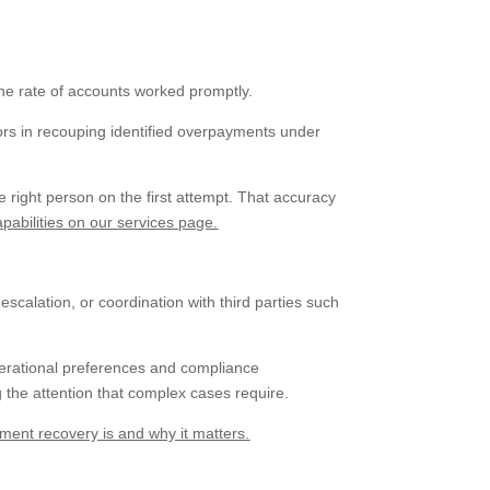
the rate of accounts worked promptly.
ctors in recouping identified overpayments under
 right person on the first attempt. That accuracy
abilities on our services page.
scalation, or coordination with third parties such
perational preferences and compliance
 the attention that complex cases require.
ent recovery is and why it matters.