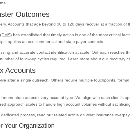
time.
aster Outcomes
very. Accounts that age beyond 90 to 120 days recover at a fraction of 
s (CMS)
has established that timely action is one of the most critical fa
iple applies across commercial and state payer contexts.
sing and accurate contact identification at scale. Outreach reaches the
number of follow-up cycles required.
Learn more about our recovery cap
ex Accounts
 after a single outreach. Others require multiple touchpoints, formal e
nt momentum across every account type. We align with each client’s o
red approach scales to handle high account volumes without sacrificing
edicated process, read our related article on
what insurance overpaym
r Your Organization