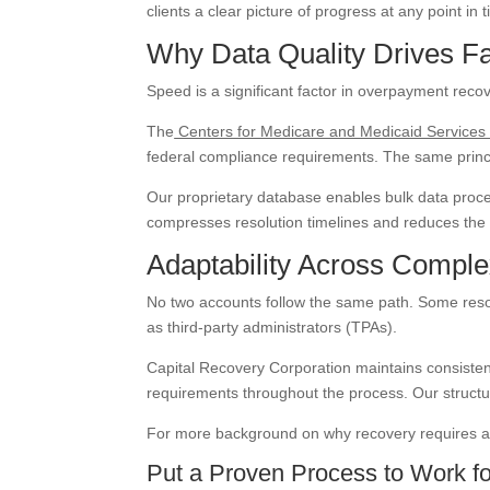
clients a clear picture of progress at any point in 
Why Data Quality Drives F
Speed is a significant factor in overpayment reco
The
Centers for Medicare and Medicaid Service
federal compliance requirements. The same princ
Our proprietary database enables bulk data proces
compresses resolution timelines and reduces the 
Adaptability Across Compl
No two accounts follow the same path. Some resolve
as third-party administrators (TPAs).
Capital Recovery Corporation maintains consiste
requirements throughout the process. Our structu
For more background on why recovery requires a d
Put a Proven Process to Work fo