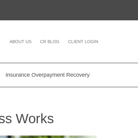
ABOUT US
CR BLOG
CLIENT LOGIN
Insurance Overpayment Recovery
ss Works