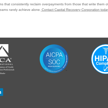
s that consistently reclaim overpayments from those that write them off
 teams rarely achieve alone.
Contact Capital Recovery Corporation toda