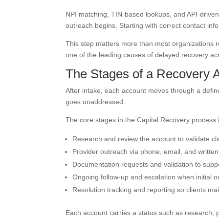
NPI matching, TIN-based lookups, and API-driven 
outreach begins. Starting with correct contact info
This step matters more than most organizations re
one of the leading causes of delayed recovery ac
The Stages of a Recovery 
After intake, each account moves through a defined
goes unaddressed.
The core stages in the Capital Recovery process 
Research and review the account to validate c
Provider outreach via phone, email, and written
Documentation requests and validation to suppo
Ongoing follow-up and escalation when initial 
Resolution tracking and reporting so clients main
Each account carries a status such as research, 