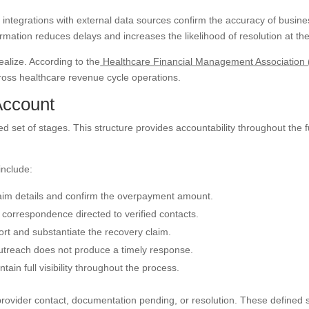
integrations with external data sources confirm the accuracy of busine
rmation reduces delays and increases the likelihood of resolution at the 
alize. According to the
Healthcare Financial Management Association
ross healthcare revenue cycle operations.
Account
 set of stages. This structure provides accountability throughout the f
include:
laim details and confirm the overpayment amount.
 correspondence directed to verified contacts.
rt and substantiate the recovery claim.
outreach does not produce a timely response.
tain full visibility throughout the process.
provider contact, documentation pending, or resolution. These defined