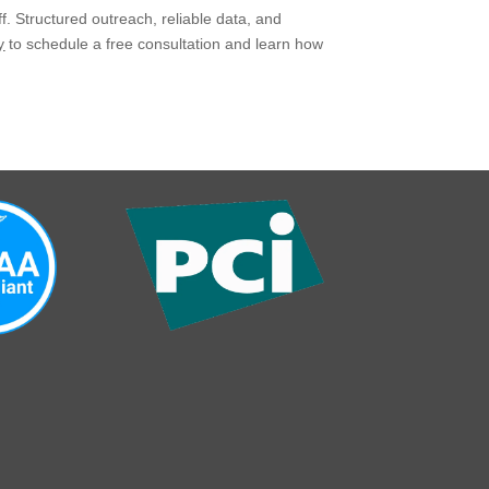
. Structured outreach, reliable data, and
y
to schedule a free consultation and learn how