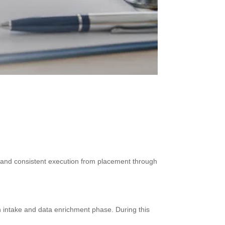
a, and consistent execution from placement through
n intake and data enrichment phase. During this