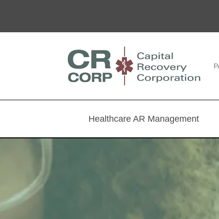
P
Healthcare AR Management