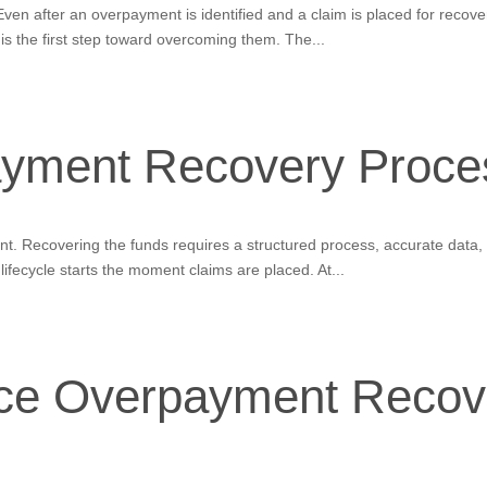
n after an overpayment is identified and a claim is placed for recovery,
is the first step toward overcoming them. The...
yment Recovery Proce
oint. Recovering the funds requires a structured process, accurate dat
fecycle starts the moment claims are placed. At...
nce Overpayment Recov