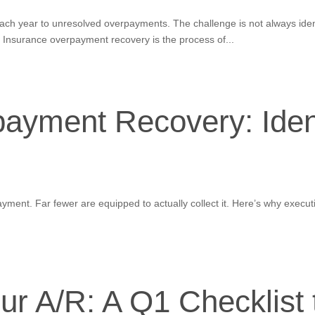
 each year to unresolved overpayments. The challenge is not always ide
nsurance overpayment recovery is the process of...
ayment Recovery: Identi
yment. Far fewer are equipped to actually collect it. Here’s why execu
ur A/R: A Q1 Checklist