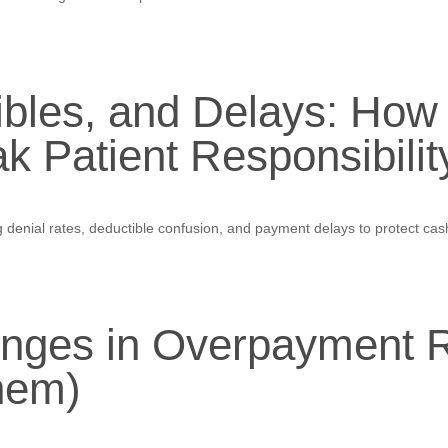
ibles, and Delays: How
k Patient Responsibili
denial rates, deductible confusion, and payment delays to protect cash
ges in Overpayment R
hem)