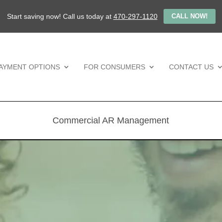
Start saving now! Call us today at
470-297-1120
CALL NOW!
AYMENT OPTIONS
FOR CONSUMERS
CONTACT US
Commercial AR Management