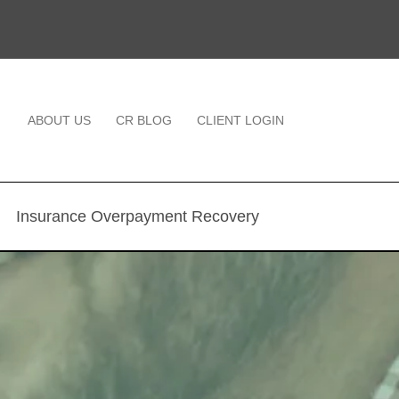
ABOUT US
CR BLOG
CLIENT LOGIN
Insurance Overpayment Recovery