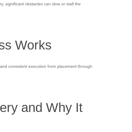
 significant obstacles can slow or stall the
ss Works
a, and consistent execution from placement through
ery and Why It