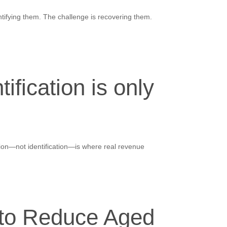
ntifying them. The challenge is recovering them.
fication is only
tion—not identification—is where real revenue
 to Reduce Aged