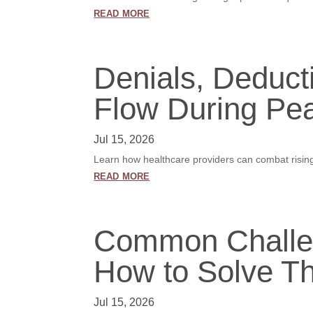
read more
Denials, Deduct
Flow During Pea
Jul 15, 2026
Learn how healthcare providers can combat rising 
read more
Common Challen
How to Solve T
Jul 15, 2026