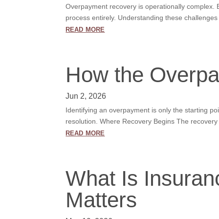
Overpayment recovery is operationally complex. Eve
process entirely. Understanding these challenges 
read more
How the Overpa
Jun 2, 2026
Identifying an overpayment is only the starting p
resolution. Where Recovery Begins The recovery li
read more
What Is Insura
Matters