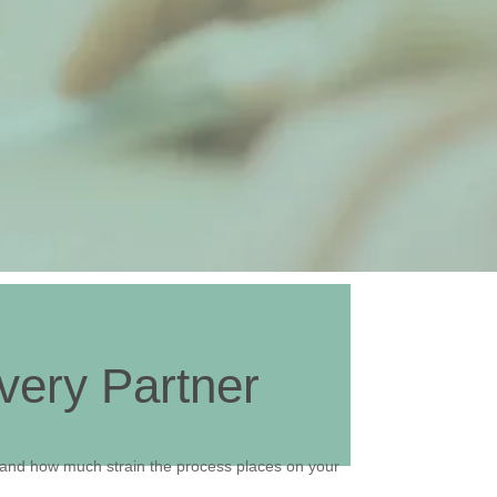
very Partner
 and how much strain the process places on your