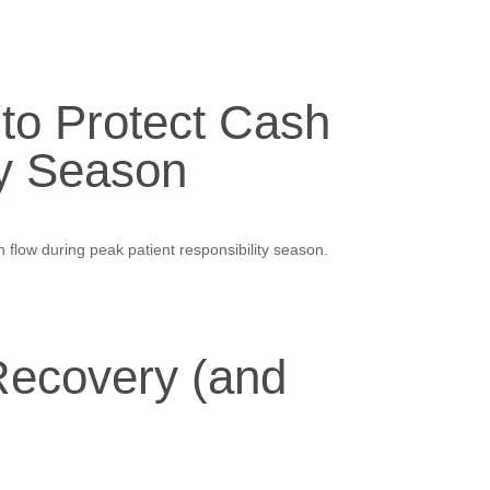
 to Protect Cash
ty Season
 flow during peak patient responsibility season.
ecovery (and