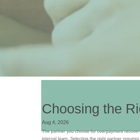
Choosing the R
Aug 4, 2026
The partner you choose for overpayment recovery
internal team. Selecting the right partner require