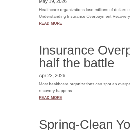
May 19, 2026
Healthcare organizations lose millions of dollars
Understanding Insurance Overpayment Recovery I
read more
Insurance Overp
half the battle
Apr 22, 2026
Most healthcare organizations can spot an overpa
recovery happens.
read more
Spring-Clean Yo