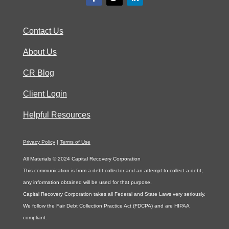
Contact Us
About Us
CR Blog
Client Login
Helpful Resources
Privacy Policy
|
Terms of Use
All Materials © 2024 Capital Recovery Corporation
This communication is from a debt collector and an attempt to collect a debt;
any information obtained will be used for that purpose.
Capital Recovery Corporation takes all Federal and State Laws very seriously.
We follow the Fair Debt Collection Practice Act (FDCPA) and are HIPAA
compliant.