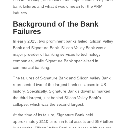
bank failures and what it would mean for the ARM
industry.
Background of the Bank
Failures
In early 2023, two prominent banks failed: Silicon Valley
Bank and Signature Bank. Silicon Valley Bank was a
major provider of banking services to technology
companies, while Signature Bank specialized in
commercial banking.
The failures of Signature Bank and Silicon Valley Bank
represented two of the largest bank collapses in US
history. Specifically, Signature Bank’s downfall marked
the third largest, just behind Silicon Valley Bank’s
collapse, which was the second largest.
At the time of its failure, Signature Bank held
approximately $110 billion in total assets and $89 billion