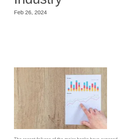
Feb 26, 2024