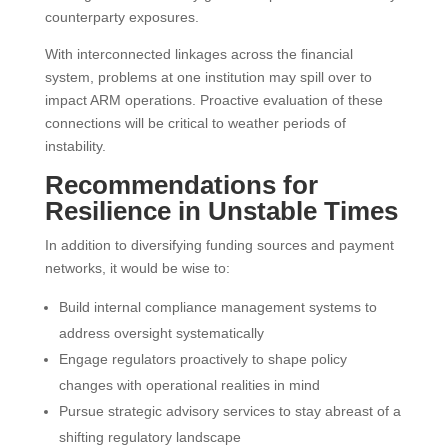
counterparty exposures.
With interconnected linkages across the financial
system, problems at one institution may spill over to
impact ARM operations. Proactive evaluation of these
connections will be critical to weather periods of
instability.
Recommendations for
Resilience in Unstable Times
In addition to diversifying funding sources and payment
networks, it would be wise to:
Build internal compliance management systems to
address oversight systematically
Engage regulators proactively to shape policy
changes with operational realities in mind
Pursue strategic advisory services to stay abreast of a
shifting regulatory landscape