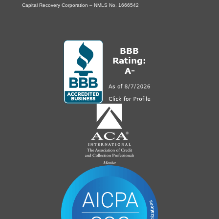
Capital Recovery Corporation – NMLS No. 1666542