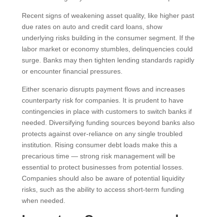
Recent signs of weakening asset quality, like higher past
due rates on auto and credit card loans, show
underlying risks building in the consumer segment. If the
labor market or economy stumbles, delinquencies could
surge. Banks may then tighten lending standards rapidly
or encounter financial pressures.
Either scenario disrupts payment flows and increases
counterparty risk for companies. It is prudent to have
contingencies in place with customers to switch banks if
needed. Diversifying funding sources beyond banks also
protects against over-reliance on any single troubled
institution. Rising consumer debt loads make this a
precarious time — strong risk management will be
essential to protect businesses from potential losses.
Companies should also be aware of potential liquidity
risks, such as the ability to access short-term funding
when needed.