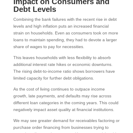
Impact on Consumers and
Debt Levels
Combining the bank failures with the recent rise in debt
levels and high inflation puts an increased financial
strain on households. Even as consumers took on more
loans to maintain spending, they had to devote a larger
share of wages to pay for necessities.
This leaves households with less flexibility to absorb
additional interest rate hikes or economic downturns.
The rising debt-to-income ratio shows borrowers have
limited capacity for further debt obligations.
As the cost of living continues to outpace income
growth, late payments, and defaults may rise across
different loan categories in the coming years. This could
negatively impact asset quality at financial institutions.
We may see greater demand for receivables factoring or
purchase order financing from businesses trying to