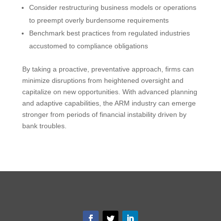
Consider restructuring business models or operations
to preempt overly burdensome requirements
Benchmark best practices from regulated industries
accustomed to compliance obligations
By taking a proactive, preventative approach, firms can
minimize disruptions from heightened oversight and
capitalize on new opportunities. With advanced planning
and adaptive capabilities, the ARM industry can emerge
stronger from periods of financial instability driven by
bank troubles.