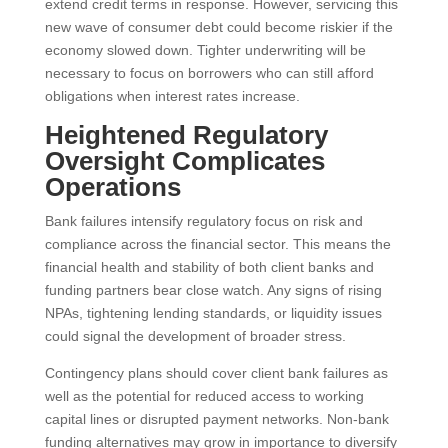
extend credit terms in response. However, servicing this
new wave of consumer debt could become riskier if the
economy slowed down. Tighter underwriting will be
necessary to focus on borrowers who can still afford
obligations when interest rates increase.
Heightened Regulatory
Oversight Complicates
Operations
Bank failures intensify regulatory focus on risk and
compliance across the financial sector. This means the
financial health and stability of both client banks and
funding partners bear close watch. Any signs of rising
NPAs, tightening lending standards, or liquidity issues
could signal the development of broader stress.
Contingency plans should cover client bank failures as
well as the potential for reduced access to working
capital lines or disrupted payment networks. Non-bank
funding alternatives may grow in importance to diversify