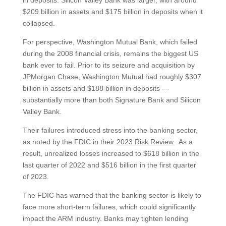
in deposits. Silicon Valley Bank was larger, with around
$209 billion in assets and $175 billion in deposits when it
collapsed.
For perspective, Washington Mutual Bank, which failed
during the 2008 financial crisis, remains the biggest US
bank ever to fail. Prior to its seizure and acquisition by
JPMorgan Chase, Washington Mutual had roughly $307
billion in assets and $188 billion in deposits —
substantially more than both Signature Bank and Silicon
Valley Bank.
Their failures introduced stress into the banking sector,
as noted by the FDIC in their
2023 Risk Review.
As a
result, unrealized losses increased to $618 billion in the
last quarter of 2022 and $516 billion in the first quarter
of 2023.
The FDIC has warned that the banking sector is likely to
face more short-term failures, which could significantly
impact the ARM industry. Banks may tighten lending