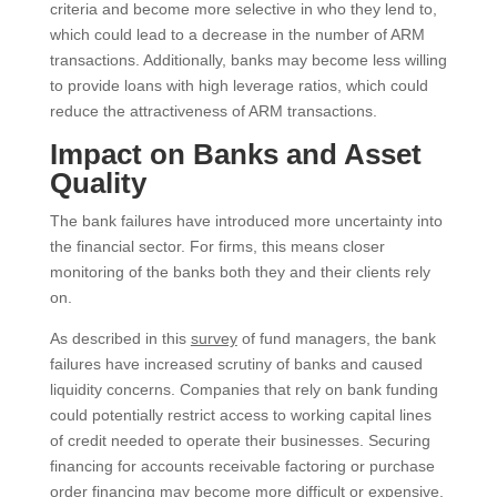
criteria and become more selective in who they lend to,
which could lead to a decrease in the number of ARM
transactions. Additionally, banks may become less willing
to provide loans with high leverage ratios, which could
reduce the attractiveness of ARM transactions.
Impact on Banks and Asset
Quality
The bank failures have introduced more uncertainty into
the financial sector. For firms, this means closer
monitoring of the banks both they and their clients rely
on.
As described in this
survey
of fund managers, the bank
failures have increased scrutiny of banks and caused
liquidity concerns. Companies that rely on bank funding
could potentially restrict access to working capital lines
of credit needed to operate their businesses. Securing
financing for accounts receivable factoring or purchase
order financing may become more difficult or expensive.