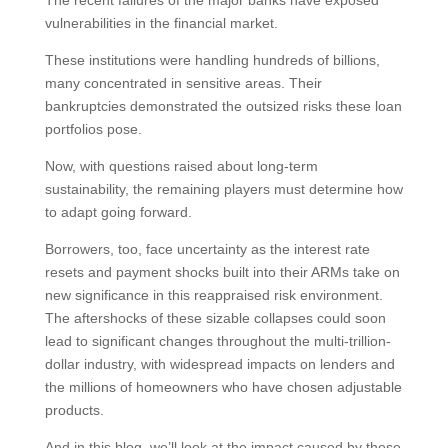
The recent failures of the major banks have exposed
vulnerabilities in the financial market.
These institutions were handling hundreds of billions,
many concentrated in sensitive areas. Their
bankruptcies demonstrated the outsized risks these loan
portfolios pose.
Now, with questions raised about long-term
sustainability, the remaining players must determine how
to adapt going forward.
Borrowers, too, face uncertainty as the interest rate
resets and payment shocks built into their ARMs take on
new significance in this reappraised risk environment.
The aftershocks of these sizable collapses could soon
lead to significant changes throughout the multi-trillion-
dollar industry, with widespread impacts on lenders and
the millions of homeowners who have chosen adjustable
products.
And in this blog, we’ll look at the impact caused by these