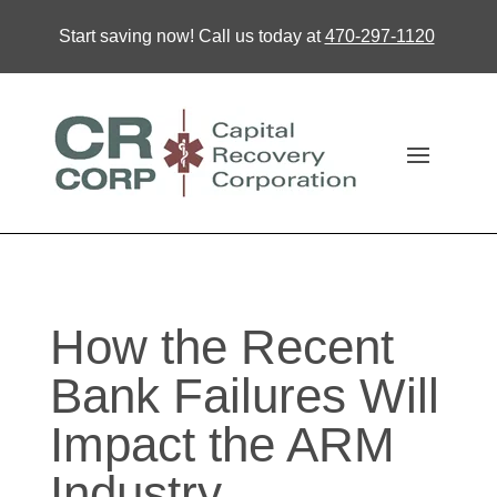
Start saving now! Call us today at
470-297-1120
How the Recent
Bank Failures Will
Impact the ARM
Industry