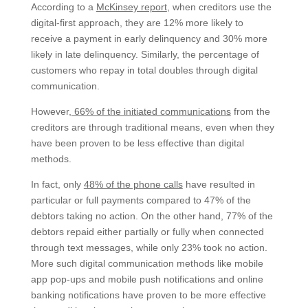
According to a
McKinsey report
, when creditors use the
digital-first approach, they are 12% more likely to
receive a payment in early delinquency and 30% more
likely in late delinquency. Similarly, the percentage of
customers who repay in total doubles through digital
communication.
However,
66% of the initiated communications
from the
creditors are through traditional means, even when they
have been proven to be less effective than digital
methods.
In fact, only
48% of the phone calls
have resulted in
particular or full payments compared to 47% of the
debtors taking no action. On the other hand, 77% of the
debtors repaid either partially or fully when connected
through text messages, while only 23% took no action.
More such digital communication methods like mobile
app pop-ups and mobile push notifications and online
banking notifications have proven to be more effective