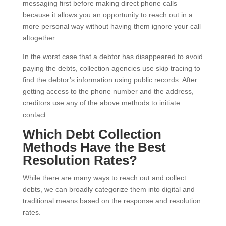
messaging first before making direct phone calls
because it allows you an opportunity to reach out in a
more personal way without having them ignore your call
altogether.
In the worst case that a debtor has disappeared to avoid
paying the debts, collection agencies use skip tracing to
find the debtor’s information using public records. After
getting access to the phone number and the address,
creditors use any of the above methods to initiate
contact.
Which Debt Collection
Methods Have the Best
Resolution Rates?
While there are many ways to reach out and collect
debts, we can broadly categorize them into digital and
traditional means based on the response and resolution
rates.