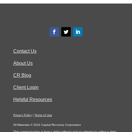
Contact Us
About Us
CR Blog
Client Login
Helpful Resources
Privacy Policy
|
Terms of Use
All Materials © 2024 Capital Recovery Corporation
This communication is from a debt collector and an attempt to collect a debt;