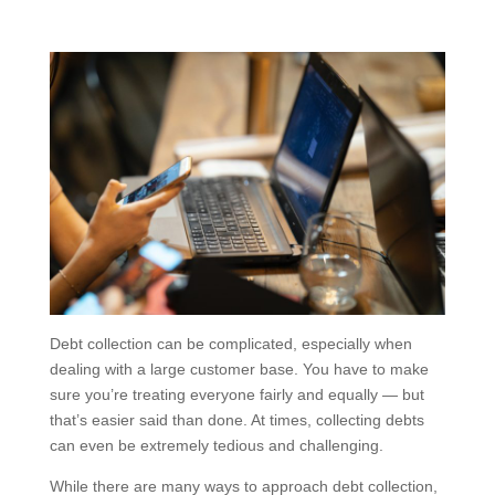
Debt collection can be complicated, especially when
dealing with a large customer base. You have to make
sure you’re treating everyone fairly and equally — but
that’s easier said than done. At times, collecting debts
can even be extremely tedious and challenging.
While there are many ways to approach debt collection,