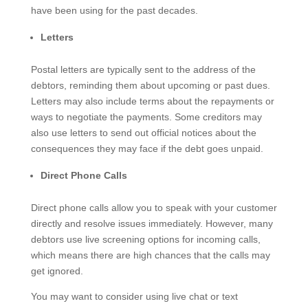
have been using for the past decades.
Letters
Postal letters are typically sent to the address of the
debtors, reminding them about upcoming or past dues.
Letters may also include terms about the repayments or
ways to negotiate the payments. Some creditors may
also use letters to send out official notices about the
consequences they may face if the debt goes unpaid.
Direct Phone Calls
Direct phone calls allow you to speak with your customer
directly and resolve issues immediately. However, many
debtors use live screening options for incoming calls,
which means there are high chances that the calls may
get ignored.
You may want to consider using live chat or text