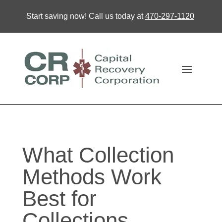
Start saving now! Call us today at
470-297-1120
What Collection
Methods Work
Best for
Collections