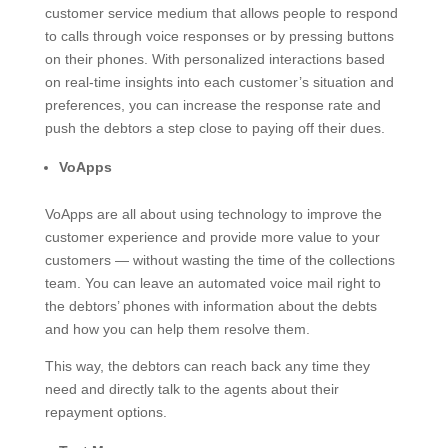
customer service medium that allows people to respond
to calls through voice responses or by pressing buttons
on their phones. With personalized interactions based
on real-time insights into each customer’s situation and
preferences, you can increase the response rate and
push the debtors a step close to paying off their dues.
VoApps
VoApps are all about using technology to improve the
customer experience and provide more value to your
customers — without wasting the time of the collections
team. You can leave an automated voice mail right to
the debtors’ phones with information about the debts
and how you can help them resolve them.
This way, the debtors can reach back any time they
need and directly talk to the agents about their
repayment options.