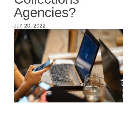
Agencies?
Jun 20, 2022