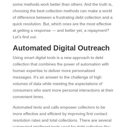
some methods work better than others. And the truth is,
choosing the best collection methods can make a world
of difference between a frustrating debt collection and a
quick resolution. But, which ones are the most effective
at getting a response — and better yet, a repayment?
Let’s find out.
Automated Digital Outreach
Using smart digital tools is a new approach to debt
collection that combines the power of automation with
human expertise to deliver more personalized
messages. It’s an answer to the challenge of high
volumes of data while meeting the expectations of
consumers who want more personal interactions at their
convenient times.
Automated texts and calls empower collectors to be
more effective and efficient by improving first contact
resolution rates and total collections. There are several
automated intelligent tools used for debt collection like: