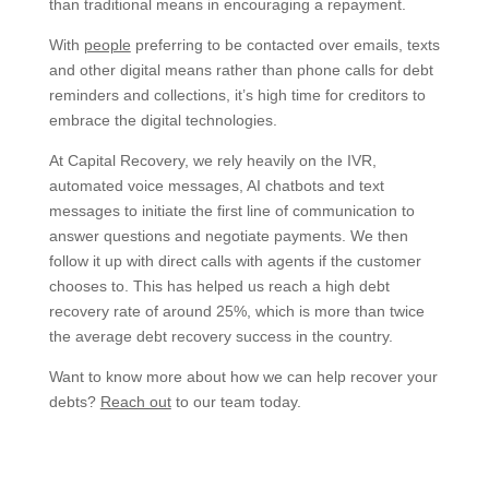
than traditional means in encouraging a repayment.
With
people
preferring to be contacted over emails, texts
and other digital means rather than phone calls for debt
reminders and collections, it’s high time for creditors to
embrace the digital technologies.
At Capital Recovery, we rely heavily on the IVR,
automated voice messages, AI chatbots and text
messages to initiate the first line of communication to
answer questions and negotiate payments. We then
follow it up with direct calls with agents if the customer
chooses to. This has helped us reach a high debt
recovery rate of around 25%, which is more than twice
the average debt recovery success in the country.
Want to know more about how we can help recover your
debts?
Reach out
to our team today.