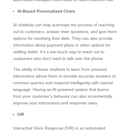
AI-Based Personalized Chats
AI chatbots can help automate the process of reaching
out to customers, answer their questions, and give them
options for resolving their debt. They can also provide
information about payment plans or other options for
settling debts. It’s a low-touch way to reach out to
customers who don’t want to talk over the phone.
The ability of these chatbots to learn from previous
interactions allows them to provide accurate answers to
common queries and respond intelligently with natural
language. Having an AI-powered system that learns
from your customer’s behavior can also incrementally
improve your interactions and response rates.
IVR
Interactive Voice Response (IVR) is an automated