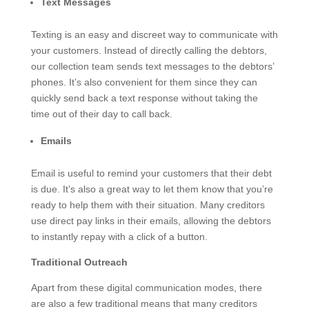
Text Messages
Texting is an easy and discreet way to communicate with
your customers. Instead of directly calling the debtors,
our collection team sends text messages to the debtors’
phones. It’s also convenient for them since they can
quickly send back a text response without taking the
time out of their day to call back.
Emails
Email is useful to remind your customers that their debt
is due. It’s also a great way to let them know that you’re
ready to help them with their situation. Many creditors
use direct pay links in their emails, allowing the debtors
to instantly repay with a click of a button.
Traditional Outreach
Apart from these digital communication modes, there
are also a few traditional means that many creditors