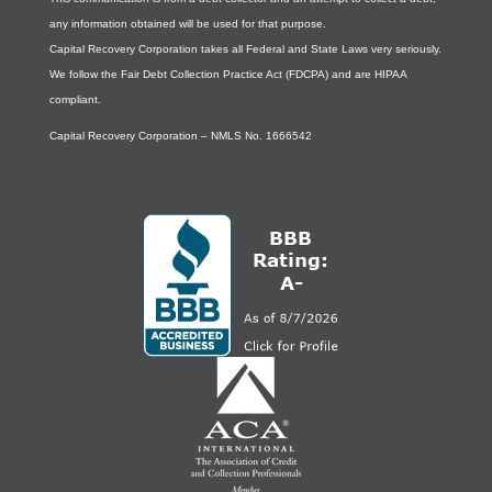
any information obtained will be used for that purpose.
Capital Recovery Corporation takes all Federal and State Laws very seriously.
We follow the Fair Debt Collection Practice Act (FDCPA) and are HIPAA
compliant.
Capital Recovery Corporation – NMLS No. 1666542