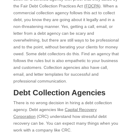
the Fair Debt Collection Practices Act (
FDCPA
). When a
commercial collection agency follows this act to collect
debt, you know they are going about it legally and in a
non-threatening manner. Yes, getting a call, email, or
letter from a debt agency can be scary and
overwhelming, but there are still ways to be professional
and to the point, without berating your clients for money
owed. Some debt collectors do this. Find an agency that
follows the rules but is also empathetic to your business
and customers. Collection agencies also have call,
email, and letter templates for successful and
professional communication.
Debt Collection Agencies
There is no wrong decision in hiring a debt collection
agency. Debt agencies like
Capital Recovery
Corporation
(CRC) understand how stressful debt
recovery can be. You can expect many things when you
work with a company like CRC.