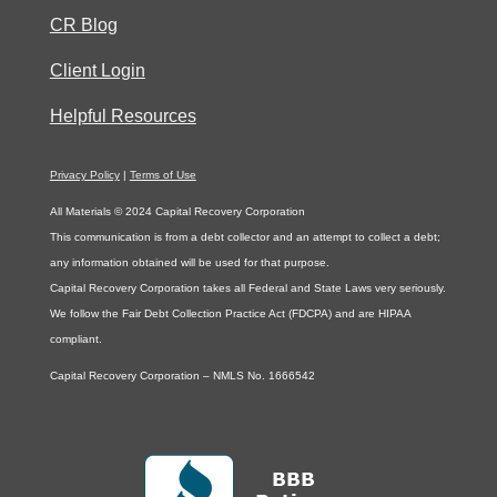
CR Blog
Client Login
Helpful Resources
Privacy Policy
|
Terms of Use
All Materials © 2024 Capital Recovery Corporation
This communication is from a debt collector and an attempt to collect a debt;
any information obtained will be used for that purpose.
Capital Recovery Corporation takes all Federal and State Laws very seriously.
We follow the Fair Debt Collection Practice Act (FDCPA) and are HIPAA
compliant.
Capital Recovery Corporation – NMLS No. 1666542