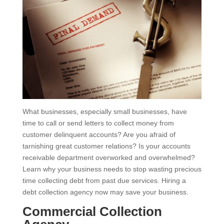
What businesses, especially small businesses, have
time to call or send letters to collect money from
customer delinquent accounts? Are you afraid of
tarnishing great customer relations? Is your accounts
receivable department overworked and overwhelmed?
Learn why your business needs to stop wasting precious
time collecting debt from past due services. Hiring a
debt collection agency now may save your business.
Commercial Collection