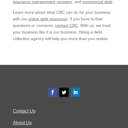
insurance overpayment recovery
, and
commercial debt
.
Learn more about what CRC can do for your business
with our
online debt resources
. If you have further
questions or concerns,
contact CRC
. With us, we treat
your business like it is our business. Hiring a debt
collection agency will help you more than you realize.
Contact Us
About Us