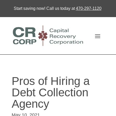
Start saving now! Call us today at
470-297-1120
Pros of Hiring a
Debt Collection
Agency
May 10, 2021