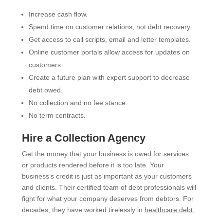
Increase cash flow.
Spend time on customer relations, not debt recovery.
Get access to call scripts, email and letter templates.
Online customer portals allow access for updates on
customers.
Create a future plan with expert support to decrease
debt owed.
No collection and no fee stance.
No term contracts.
Hire a Collection Agency
Get the money that your business is owed for services
or products rendered before it is too late. Your
business’s credit is just as important as your customers
and clients. Their certified team of debt professionals will
fight for what your company deserves from debtors. For
decades, they have worked tirelessly in
healthcare debt
,