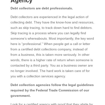
Agency
Debt collectors are debt professionals.
Debt collectors are experienced in the legal action of
collecting debt. They have the know-how and resources,
such as skip tracing, to track down hard to find debtors.
Skip tracing is a process where you can legally find
someone’s whereabouts. Most importantly, the key word
here is “professional.” When people get a call or letter
from a certified debt collections company, instead of
from a business, this is taken more seriously. In other
words, there is a higher rate of return when someone is
contacted by a third party. You as a business owner are
no longer involved. The hard work is taken care of for
you with a collection services agency.
Debt collection agencies follow the legal guidelines
required by the Federal Trade Commission of our
government.
Look for a certified agency with proof that they abide by