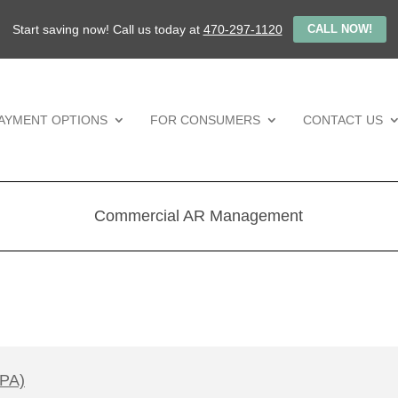
Start saving now! Call us today at
470-297-1120
CALL NOW!
AYMENT OPTIONS
FOR CONSUMERS
CONTACT US
Commercial AR Management
CPA)