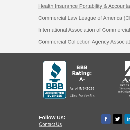
Health Insurance Portability & Accounta
Commercial Law League of America (C
International Association of Commercial
Commercial Collection Agency Associa
Follow Us:
Contact Us