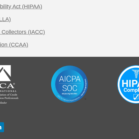
bility Act (HIPAA)
LLA)
 Collectors (IACC)
tion (CCAA)