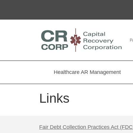
P
Healthcare AR Management
Links
Fair Debt Collection Practices Act (FD