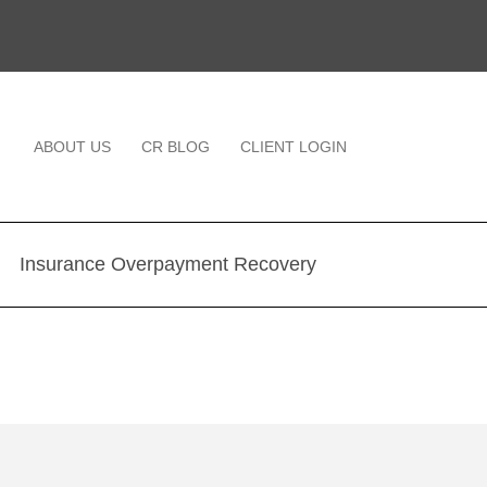
ABOUT US
CR BLOG
CLIENT LOGIN
Insurance Overpayment Recovery