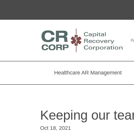
P
Healthcare AR Management
Keeping our tea
Oct 18, 2021