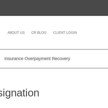
ABOUT US
CR BLOG
CLIENT LOGIN
Insurance Overpayment Recovery
ignation