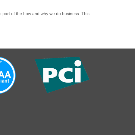
gic part of the how and why we do business. This