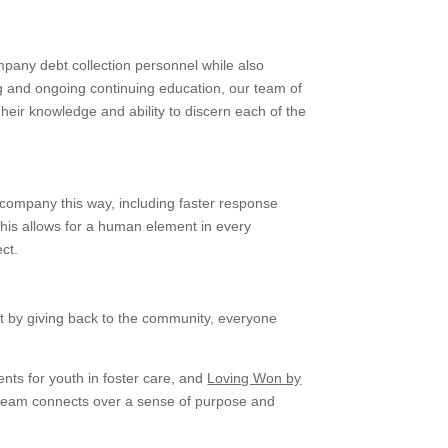
mpany debt collection personnel while also
g and ongoing continuing education, our team of
Their knowledge and ability to discern each of the
 company this way, including faster response
This allows for a human element in every
ct.
at by giving back to the community, everyone
ents for youth in foster care, and
Loving Won by
r team connects over a sense of purpose and