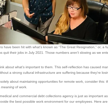
s have been hit with what’s known as “The Great Resignation,” or, a ful
ns quit their jobs in July 2021. Those numbers aren’t slowing as we ent
 about what’s important to them. This self-reflection has caused many
without a strong cultural infrastructure are suffering because they’re losi
solely about maintaining opportunities for remote work, consider this:
e
meaning
of work.
medical and commercial debt collections agency is just as important a
provide the best possible work environment for our employees. Here ar