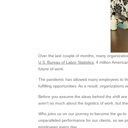
Over the last couple of months, many organization
U.S. Bureau of Labor Statistics
, 4 million America
future of work.
The pandemic has allowed many employees to think
fulfilling opportunities. As a result, organizations 
Before you assume the ideas behind the shift are 
aren’t so much about the logistics of work, but th
Who
joins us on our journey to become the go-to 
unparalleled performance for our clients, so we 
employees every day.