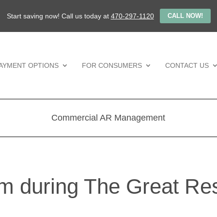
Start saving now! Call us today at
470-297-1120
CALL NOW!
AYMENT OPTIONS
FOR CONSUMERS
CONTACT US
Commercial AR Management
m during The Great Res