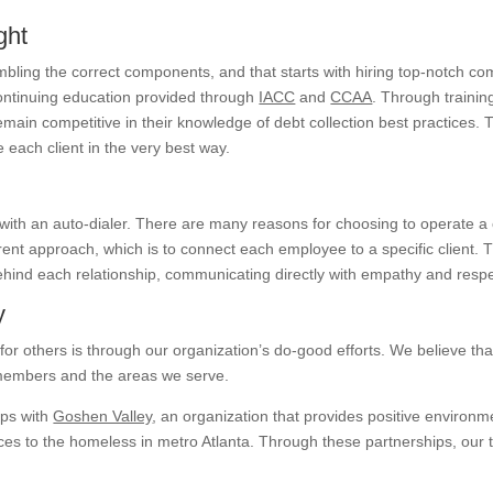
ght
bling the correct components, and that starts with hiring top-notch co
continuing education provided through
IACC
and
CCAA
. Through trainin
main competitive in their knowledge of debt collection best practices. 
 each client in the very best way.
 with an auto-dialer. There are many reasons for choosing to operate a
ent approach, which is to connect each employee to a specific client. 
hind each relationship, communicating directly with empathy and respe
y
or others is through our organization’s do-good efforts. We believe th
 members and the areas we serve.
ips with
Goshen Valley
, an organization that provides positive environm
vices to the homeless in metro Atlanta. Through these partnerships, ou