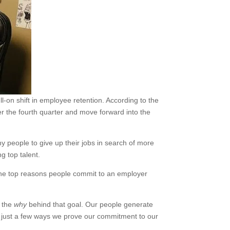
l-on shift in employee retention. According to the
er the fourth quarter and move forward into the
 people to give up their jobs in search of more
ng top talent.
 the top reasons people commit to an employer
s the
why
behind that goal. Our people generate
e just a few ways we prove our commitment to our