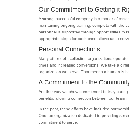
Our Commitment to Getting it Ri
A strong, successful company is a matter of assem
maintaining ongoing training, complete with the 
personnel is supported through opportunities to re
appropriate steps for each case allows us to serve
Personal Connections
Many other debt collection organizations operate
times and increased conversions. We take a differ
organization we serve. That means a human is be
A Commitment to the Communit
Another way we show commitment to truly caring f
benefits, allowing connection between our team
In the past, these efforts have included partnersh
One
, an organization dedicated to providing ser
commitment to serve.