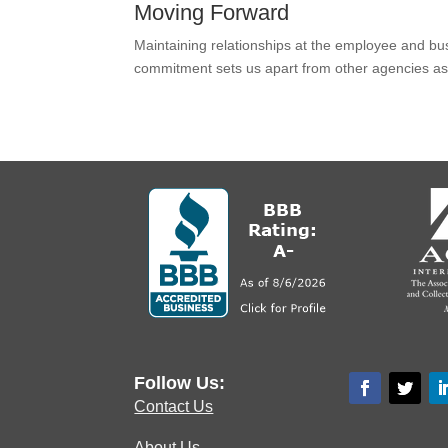
Moving Forward
Maintaining relationships at the employee and busi
commitment sets us apart from other agencies as
Follow Us:
Contact Us
About Us