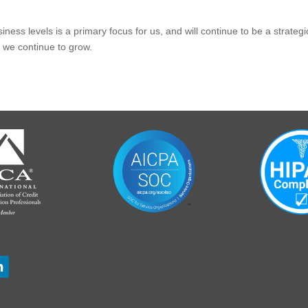
ness levels is a primary focus for us, and will continue to be a strate
 we continue to grow.