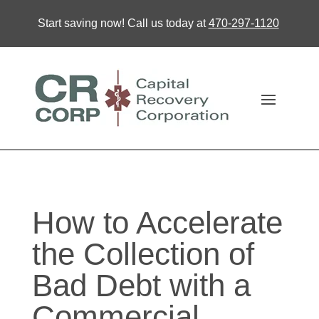
Start saving now! Call us today at
470-297-1120
How to Accelerate
the Collection of
Bad Debt with a
Commercial