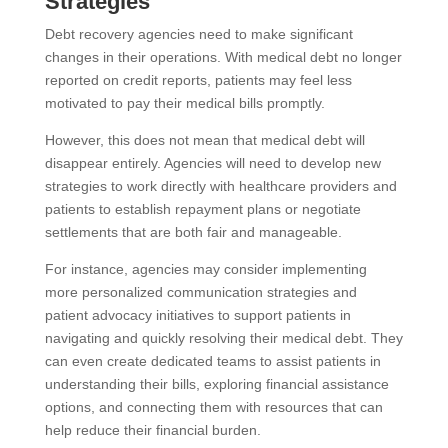
Strategies
Debt recovery agencies need to make significant
changes in their operations. With medical debt no longer
reported on credit reports, patients may feel less
motivated to pay their medical bills promptly.
However, this does not mean that medical debt will
disappear entirely. Agencies will need to develop new
strategies to work directly with healthcare providers and
patients to establish repayment plans or negotiate
settlements that are both fair and manageable.
For instance, agencies may consider implementing
more personalized communication strategies and
patient advocacy initiatives to support patients in
navigating and quickly resolving their medical debt. They
can even create dedicated teams to assist patients in
understanding their bills, exploring financial assistance
options, and connecting them with resources that can
help reduce their financial burden.