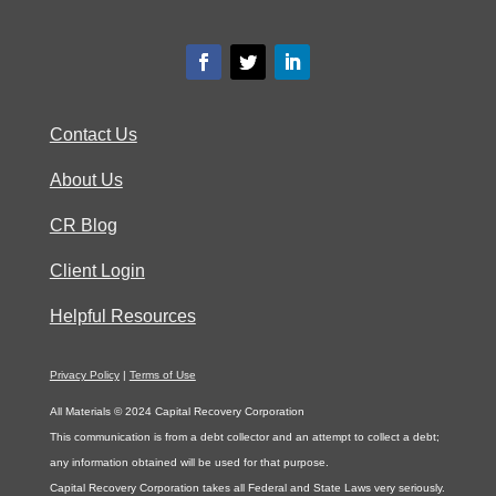
Contact Us
About Us
CR Blog
Client Login
Helpful Resources
Privacy Policy
|
Terms of Use
All Materials © 2024 Capital Recovery Corporation
This communication is from a debt collector and an attempt to collect a debt;
any information obtained will be used for that purpose.
Capital Recovery Corporation takes all Federal and State Laws very seriously.