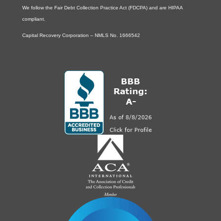
We follow the Fair Debt Collection Practice Act (FDCPA) and are HIPAA
compliant.
Capital Recovery Corporation – NMLS No. 1666542