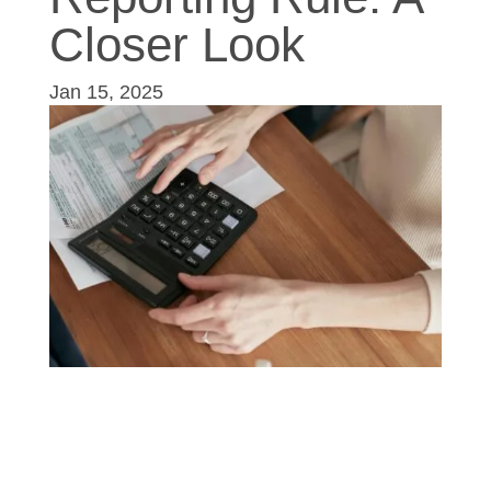
Closer Look
Jan 15, 2025