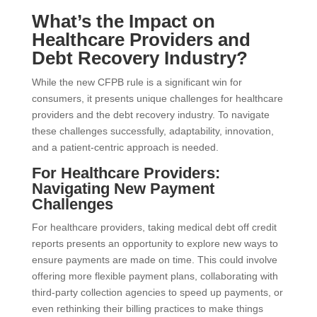
What’s the Impact on
Healthcare Providers and
Debt Recovery Industry?
While the new CFPB rule is a significant win for
consumers, it presents unique challenges for healthcare
providers and the debt recovery industry. To navigate
these challenges successfully, adaptability, innovation,
and a patient-centric approach is needed.
For Healthcare Providers:
Navigating New Payment
Challenges
For healthcare providers, taking medical debt off credit
reports presents an opportunity to explore new ways to
ensure payments are made on time. This could involve
offering more flexible payment plans, collaborating with
third-party collection agencies to speed up payments, or
even rethinking their billing practices to make things