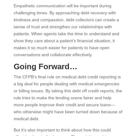
Empathetic communication will be important during
challenging times. By approaching debt recovery with
kindness and compassion, debt collectors can create a
sense of trust and strengthen our relationships with
patients. When agents take the time to understand and
show they care about a patient’s financial situation, it
makes it so much easier for patients to have open
conversations and collaborate effectively.
Going Forward…
The CFPB’s final rule on medical debt credit reporting is
a big deal for people dealing with medical emergencies
or billing issues. By taking this debt off credit reports, the
rule tries to make the lending scene fairer and help
more people improve their credit and secure loans—
who otherwise might have been turned down because of
medical debt.
But it’s also important to think about how this could