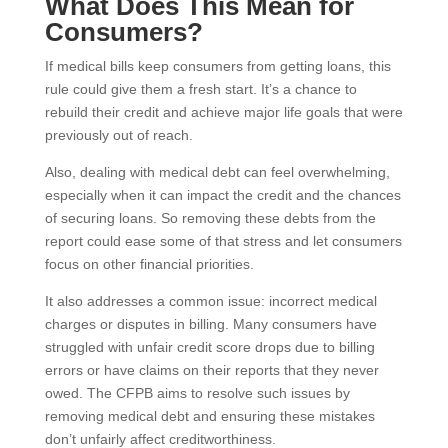
What Does This Mean for
Consumers?
If medical bills keep consumers from getting loans, this
rule could give them a fresh start. It’s a chance to
rebuild their credit and achieve major life goals that were
previously out of reach.
Also, dealing with medical debt can feel overwhelming,
especially when it can impact the credit and the chances
of securing loans. So removing these debts from the
report could ease some of that stress and let consumers
focus on other financial priorities.
It also addresses a common issue: incorrect medical
charges or disputes in billing. Many consumers have
struggled with unfair credit score drops due to billing
errors or have claims on their reports that they never
owed. The CFPB aims to resolve such issues by
removing medical debt and ensuring these mistakes
don’t unfairly affect creditworthiness.