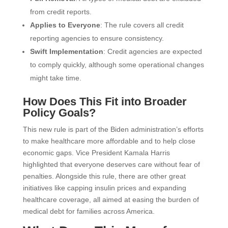
from credit reports.
Applies to Everyone
: The rule covers all credit
reporting agencies to ensure consistency.
Swift Implementation
: Credit agencies are expected
to comply quickly, although some operational changes
might take time.
How Does This Fit into Broader
Policy Goals?
This new rule is part of the Biden administration’s efforts
to make healthcare more affordable and to help close
economic gaps. Vice President Kamala Harris
highlighted that everyone deserves care without fear of
penalties. Alongside this rule, there are other great
initiatives like capping insulin prices and expanding
healthcare coverage, all aimed at easing the burden of
medical debt for families across America.