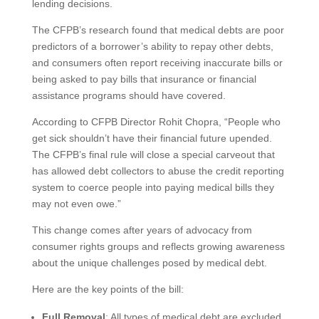
lending decisions.
The CFPB’s research found that medical debts are poor
predictors of a borrower’s ability to repay other debts,
and consumers often report receiving inaccurate bills or
being asked to pay bills that insurance or financial
assistance programs should have covered.
According to CFPB Director Rohit Chopra, “People who
get sick shouldn’t have their financial future upended.
The CFPB’s final rule will close a special carveout that
has allowed debt collectors to abuse the credit reporting
system to coerce people into paying medical bills they
may not even owe.”
This change comes after years of advocacy from
consumer rights groups and reflects growing awareness
about the unique challenges posed by medical debt.
Here are the key points of the bill:
Full Removal
: All types of medical debt are excluded