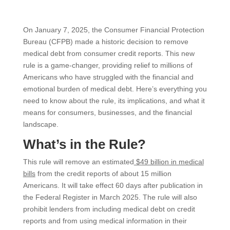
On January 7, 2025, the Consumer Financial Protection
Bureau (CFPB) made a historic decision to remove
medical debt from consumer credit reports. This new
rule is a game-changer, providing relief to millions of
Americans who have struggled with the financial and
emotional burden of medical debt. Here’s everything you
need to know about the rule, its implications, and what it
means for consumers, businesses, and the financial
landscape.
What’s in the Rule?
This rule will remove an estimated
$49 billion in medical
bills
from the credit reports of about 15 million
Americans. It will take effect 60 days after publication in
the Federal Register in March 2025. The rule will also
prohibit lenders from including medical debt on credit
reports and from using medical information in their