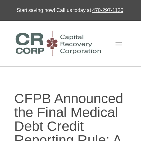
Start saving now! Call us today at
470-297-1120
CFPB Announced
the Final Medical
Debt Credit
Reporting Rule: A