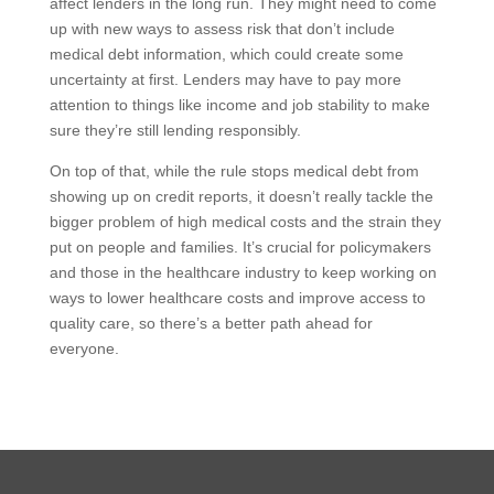
affect lenders in the long run. They might need to come
up with new ways to assess risk that don’t include
medical debt information, which could create some
uncertainty at first. Lenders may have to pay more
attention to things like income and job stability to make
sure they’re still lending responsibly.
On top of that, while the rule stops medical debt from
showing up on credit reports, it doesn’t really tackle the
bigger problem of high medical costs and the strain they
put on people and families. It’s crucial for policymakers
and those in the healthcare industry to keep working on
ways to lower healthcare costs and improve access to
quality care, so there’s a better path ahead for
everyone.