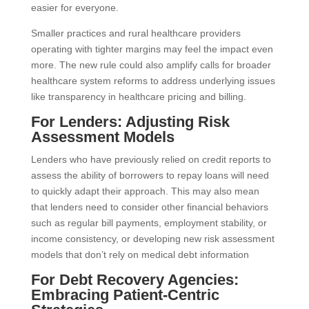
easier for everyone.
Smaller practices and rural healthcare providers
operating with tighter margins may feel the impact even
more. The new rule could also amplify calls for broader
healthcare system reforms to address underlying issues
like transparency in healthcare pricing and billing.
For Lenders: Adjusting Risk
Assessment Models
Lenders who have previously relied on credit reports to
assess the ability of borrowers to repay loans will need
to quickly adapt their approach. This may also mean
that lenders need to consider other financial behaviors
such as regular bill payments, employment stability, or
income consistency, or developing new risk assessment
models that don’t rely on medical debt information
For Debt Recovery Agencies:
Embracing Patient-Centric