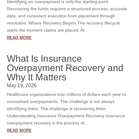
Identifying an overpayment is only the starting point.
Recovering the funds requires a structured process, accurate
data, and consistent execution from placement through
resolution. Where Recovery Begins The recovery lifecycle
starts the moment claims are placed. At...
read more
What Is Insurance
Overpayment Recovery and
Why It Matters
May 19, 2026
Healthcare organizations lose millions of dollars each year to
unresolved overpayments. The challenge is not always
identifying them. The challenge is recovering them.
Understanding Insurance Overpayment Recovery Insurance
overpayment recovery is the process of...
read more