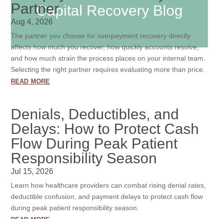
Partner
Capital Recovery Blog
Aug 4, 2026
The partner you choose for overpayment recovery directly
affects how much you recover, how quickly accounts resolve,
and how much strain the process places on your internal team.
Selecting the right partner requires evaluating more than price.
read more
Denials, Deductibles, and
Delays: How to Protect Cash
Flow During Peak Patient
Responsibility Season
Jul 15, 2026
Learn how healthcare providers can combat rising denial rates,
deductible confusion, and payment delays to protect cash flow
during peak patient responsibility season.