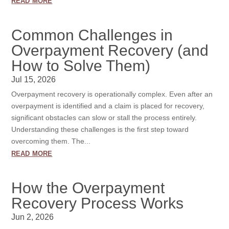
read more
Common Challenges in
Overpayment Recovery (and
How to Solve Them)
Jul 15, 2026
Overpayment recovery is operationally complex. Even after an
overpayment is identified and a claim is placed for recovery,
significant obstacles can slow or stall the process entirely.
Understanding these challenges is the first step toward
overcoming them. The...
read more
How the Overpayment
Recovery Process Works
Jun 2, 2026