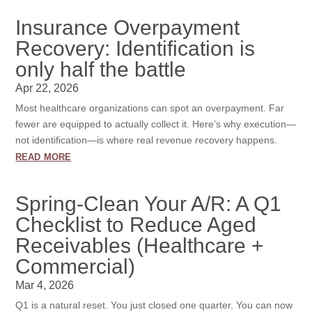
Insurance Overpayment
Recovery: Identification is
only half the battle
Apr 22, 2026
Most healthcare organizations can spot an overpayment. Far
fewer are equipped to actually collect it. Here’s why execution—
not identification—is where real revenue recovery happens.
read more
Spring-Clean Your A/R: A Q1
Checklist to Reduce Aged
Receivables (Healthcare +
Commercial)
Mar 4, 2026
Q1 is a natural reset. You just closed one quarter. You can now