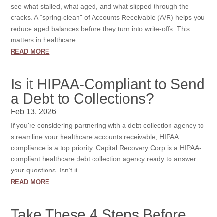
see what stalled, what aged, and what slipped through the
cracks. A “spring-clean” of Accounts Receivable (A/R) helps you
reduce aged balances before they turn into write-offs. This
matters in healthcare...
read more
Is it HIPAA-Compliant to Send
a Debt to Collections?
Feb 13, 2026
If you’re considering partnering with a debt collection agency to
streamline your healthcare accounts receivable, HIPAA
compliance is a top priority. Capital Recovery Corp is a HIPAA-
compliant healthcare debt collection agency ready to answer
your questions. Isn’t it...
read more
Take These 4 Steps Before