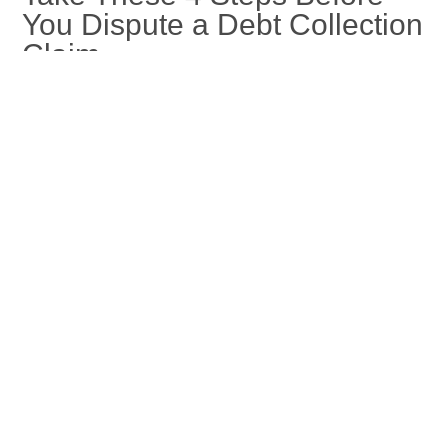
You Dispute a Debt Collection
Claim
Jan 16, 2026
If you need to dispute a debt collection, taking these steps can
make your claims process smoother. Learn more at Capital
Recovery Corp.
read more
« Older Entries