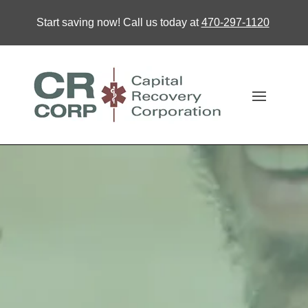
Start saving now! Call us today at
470-297-1120