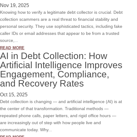
Nov 19, 2025
Knowing how to verify a legitimate debt collector is crucial. Debt
collection scammers are a real threat to financial stability and
personal security. They use sophisticated tactics, including fake
caller IDs or email addresses that appear to be from a trusted
source,...
read more
AI in Debt Collection: How
Artificial Intelligence Improves
Engagement, Compliance,
and Recovery Rates
Oct 15, 2025
Debt collection is changing — and artificial intelligence (AI) is at
the center of that transformation. Traditional methods —
repeated phone calls, paper letters, and rigid office hours —
are increasingly out of step with how people live and
communicate today. Why...
read more