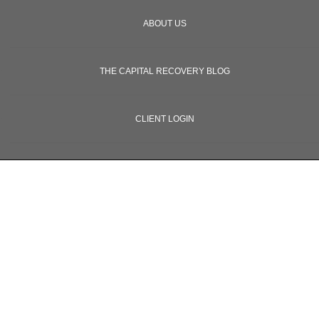
ABOUT US
THE CAPITAL RECOVERY BLOG
CLIENT LOGIN