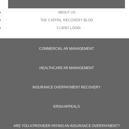
ABOUT US
THE CAPITAL RECOVERY BLOG
CLIENT LOGIN
COMMERCIAL AR MANAGEMENT
HEALTHCARE AR MANAGEMENT
INSURANCE OVERPAYMENT RECOVERY
ERISA APPEALS
ARE YOU A PROVIDER PAYING AN INSURANCE OVERPAYMENT?