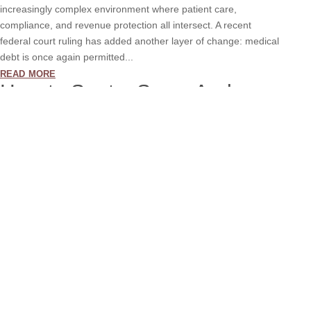
increasingly complex environment where patient care,
compliance, and revenue protection all intersect. A recent
federal court ruling has added another layer of change: medical
debt is once again permitted...
read more
How to Spot a Scam And
Protect Yourself from Fake
Calls
Aug 29, 2025
Scammers are getting smarter. They know how to make
themselves sound official. They use names of real companies,
real people, and even fake caller IDs or email addresses that
look like they are from a trusted source. Recently, we learned
that someone is pretending to...
read more
How to Reduce Your Days
Sales Outstanding (DSO)