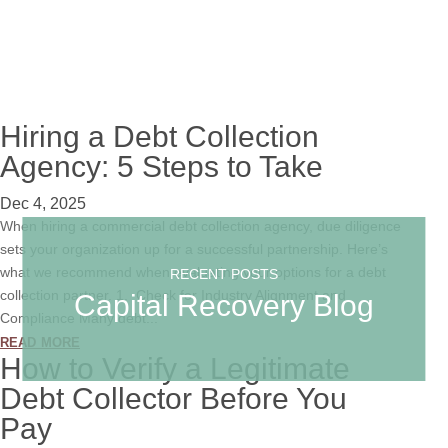
Hiring a Debt Collection
Agency: 5 Steps to Take
Dec 4, 2025
When hiring a commercial debt collection agency, due diligence
sets your organization up for a successful partnership. Here’s
what we recommend when evaluating your options for a debt
RECENT POSTS
collection partner. 1. Check for Industry Alignment and
Capital Recovery Blog
Compliance Many debt...
read more
How to Verify a Legitimate
Debt Collector Before You
Pay