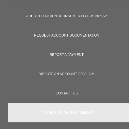
ARE YOU A PATIENT/CONSUMER OR BUSINESS?
REQUEST ACCOUNT DOCUMENTATION
REPORT A PAYMENT
DISPUTE AN ACCOUNT OR CLAIM
CONTACT US
OUTBOUND PHONE NUMBERS