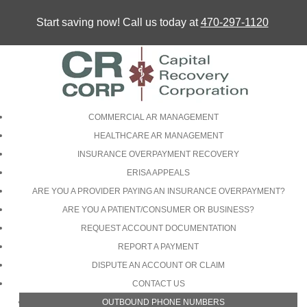
Start saving now! Call us today at
470-297-1120
COMMERCIAL AR MANAGEMENT
HEALTHCARE AR MANAGEMENT
INSURANCE OVERPAYMENT RECOVERY
ERISA APPEALS
ARE YOU A PROVIDER PAYING AN INSURANCE OVERPAYMENT?
ARE YOU A PATIENT/CONSUMER OR BUSINESS?
REQUEST ACCOUNT DOCUMENTATION
REPORT A PAYMENT
DISPUTE AN ACCOUNT OR CLAIM
CONTACT US
OUTBOUND PHONE NUMBERS