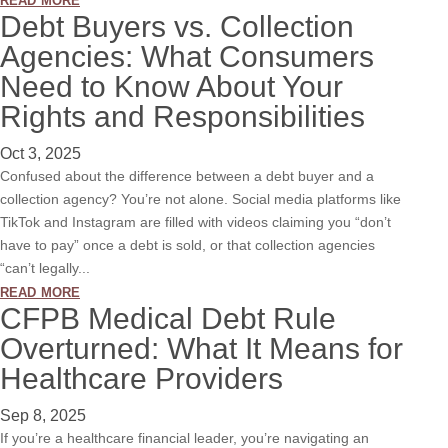
Debt Buyers vs. Collection
Agencies: What Consumers
Need to Know About Your
Rights and Responsibilities
Oct 3, 2025
Confused about the difference between a debt buyer and a
collection agency? You’re not alone. Social media platforms like
TikTok and Instagram are filled with videos claiming you “don’t
have to pay” once a debt is sold, or that collection agencies
“can’t legally...
read more
CFPB Medical Debt Rule
Overturned: What It Means for
Healthcare Providers
Sep 8, 2025
If you’re a healthcare financial leader, you’re navigating an