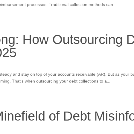
eimbursement processes. Traditional collection methods can...
ong: How Outsourcing D
025
w steady and stay on top of your accounts receivable (AR). But as your
ing. That's when outsourcing your debt collections to a...
inefield of Debt Misinf