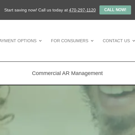
Start saving now! Call us today at
470-297-1120
CALL NOW!
AYMENT OPTIONS
FOR CONSUMERS
CONTACT US
Commercial AR Management