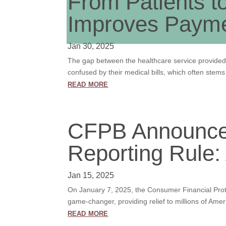
From Patients t
Improves Paym
Jan 30, 2025
The gap between the healthcare service provided 
confused by their medical bills, which often stem
read more
CFPB Announced
Reporting Rule:
Jan 15, 2025
On January 7, 2025, the Consumer Financial Prote
game-changer, providing relief to millions of Amer
read more