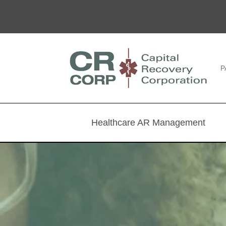
P
Healthcare AR Management