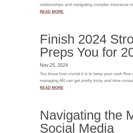
relationships and navigating complex insurance r
read more
Finish 2024 Str
Preps You for 2
Nov 25, 2024
You know how crucial it is to keep your cash flo
managing AR can get pretty tricky and time-consum
read more
Navigating the M
Social Media