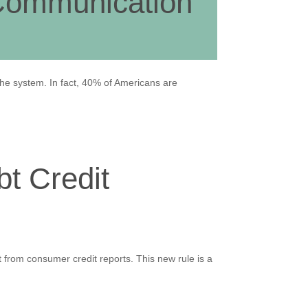
 Communication
the system. In fact, 40% of Americans are
t Credit
from consumer credit reports. This new rule is a