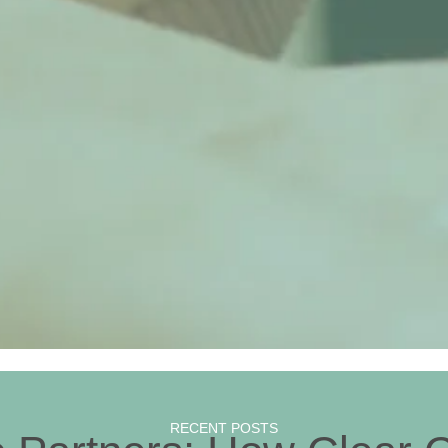
RECENT POSTS