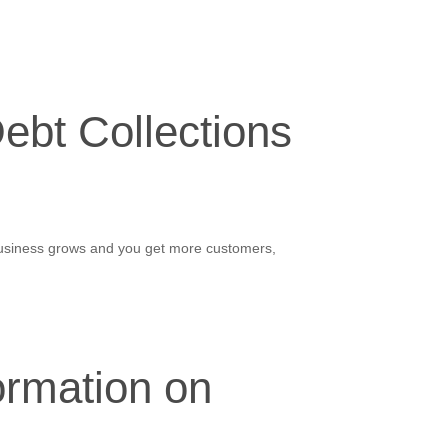
ebt Collections
 business grows and you get more customers,
ormation on