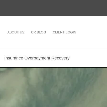
ABOUT US
CR BLOG
CLIENT LOGIN
Insurance Overpayment Recovery