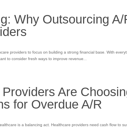
ng: Why Outsourcing A/R
iders
thcare providers to focus on building a strong financial base. With ever
tant to consider fresh ways to improve revenue...
 Providers Are Choosin
ns for Overdue A/R
lthcare is a balancing act. Healthcare providers need cash flow to sus