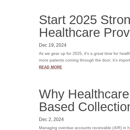
Start 2025 Stro
Healthcare Prov
Dec 19, 2024
As we gear up for 2025, it's a great time for heal
more patients coming through the door, it’s impor
read more
Why Healthcare
Based Collectio
Dec 2, 2024
Managing overdue accounts receivable (A/R) in hea