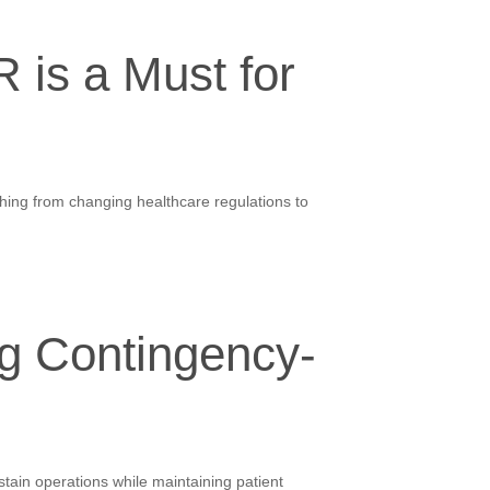
 is a Must for
ything from changing healthcare regulations to
g Contingency-
tain operations while maintaining patient