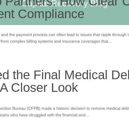
o Partners: How Clear
Capital Recovery Blog
ent Compliance
and the payment process can often lead to issues that ripple through 
s from complex billing systems and insurance coverages that...
 the Final Medical Deb
 A Closer Look
ction Bureau (CFPB) made a historic decision to remove medical debt 
icans who have struggled with the financial and...