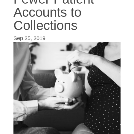
Accounts to
Collections
Sep 25, 2019