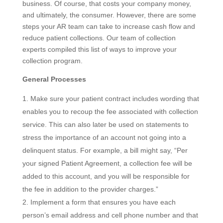
business. Of course, that costs your company money,
and ultimately, the consumer. However, there are some
steps your AR team can take to increase cash flow and
reduce patient collections. Our team of collection
experts compiled this list of ways to improve your
collection program.
General Processes
Make sure your patient contract includes wording that
enables you to recoup the fee associated with collection
service. This can also later be used on statements to
stress the importance of an account not going into a
delinquent status. For example, a bill might say, “Per
your signed Patient Agreement, a collection fee will be
added to this account, and you will be responsible for
the fee in addition to the provider charges.”
Implement a form that ensures you have each
person’s email address and cell phone number and that