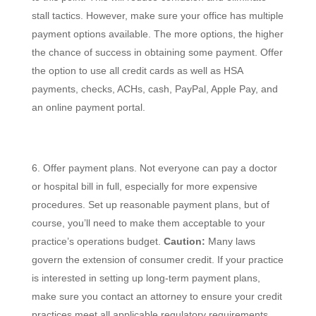
stall tactics. However, make sure your office has multiple
payment options available. The more options, the higher
the chance of success in obtaining some payment. Offer
the option to use all credit cards as well as HSA
payments, checks, ACHs, cash, PayPal, Apple Pay, and
an online payment portal.
Offer payment plans. Not everyone can pay a doctor
or hospital bill in full, especially for more expensive
procedures. Set up reasonable payment plans, but of
course, you’ll need to make them acceptable to your
practice’s operations budget.
Caution:
Many laws
govern the extension of consumer credit. If your practice
is interested in setting up long-term payment plans,
make sure you contact an attorney to ensure your credit
practices meet all applicable regulatory requirements.