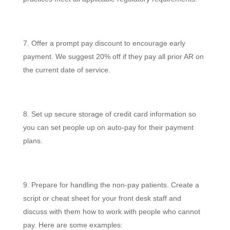
Offer a prompt pay discount to encourage early
payment. We suggest 20% off if they pay all prior AR on
the current date of service.
Set up secure storage of credit card information so
you can set people up on auto-pay for their payment
plans.
Prepare for handling the non-pay patients. Create a
script or cheat sheet for your front desk staff and
discuss with them how to work with people who cannot
pay. Here are some examples: