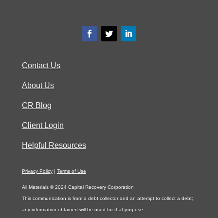
Contact Us
About Us
CR Blog
Client Login
Helpful Resources
Privacy Policy
|
Terms of Use
All Materials © 2024 Capital Recovery Corporation
This communication is from a debt collector and an attempt to collect a debt;
any information obtained will be used for that purpose.