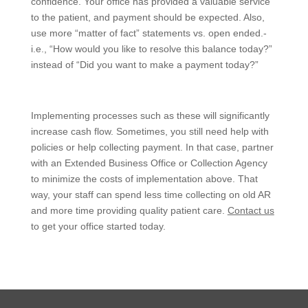
confidence. Your office has provided a valuable service
to the patient, and payment should be expected. Also,
use more “matter of fact” statements vs. open ended.-
i.e., “How would you like to resolve this balance today?”
instead of “Did you want to make a payment today?”
Implementing processes such as these will significantly
increase cash flow. Sometimes, you still need help with
policies or help collecting payment. In that case, partner
with an Extended Business Office or Collection Agency
to minimize the costs of implementation above. That
way, your staff can spend less time collecting on old AR
and more time providing quality patient care.
Contact us
to get your office started today.