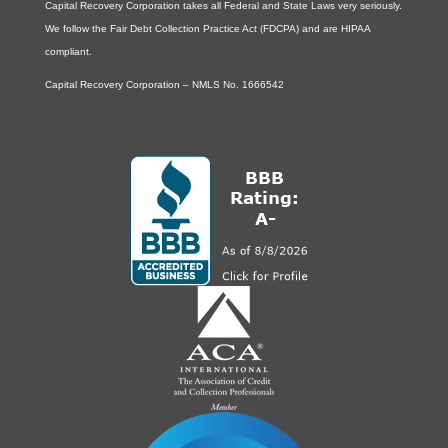
Capital Recovery Corporation takes all Federal and State Laws very seriously.
We follow the Fair Debt Collection Practice Act (FDCPA) and are HIPAA
compliant.
Capital Recovery Corporation – NMLS No. 1666542