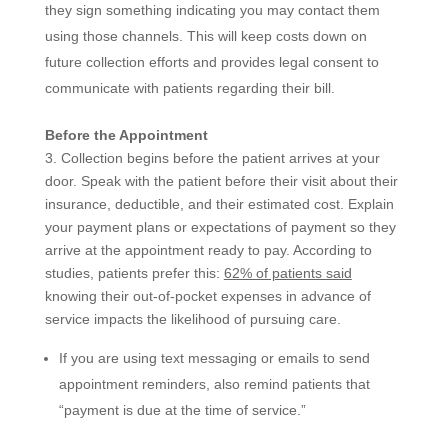
they sign something indicating you may contact them
using those channels. This will keep costs down on
future collection efforts and provides legal consent to
communicate with patients regarding their bill.
Before the Appointment
3. Collection begins before the patient arrives at your
door. Speak with the patient before their visit about their
insurance, deductible, and their estimated cost. Explain
your payment plans or expectations of payment so they
arrive at the appointment ready to pay. According to
studies, patients prefer this:
62% of patients said
knowing their out-of-pocket expenses in advance of
service impacts the likelihood of pursuing care.
If you are using text messaging or emails to send
appointment reminders, also remind patients that
“payment is due at the time of service.”