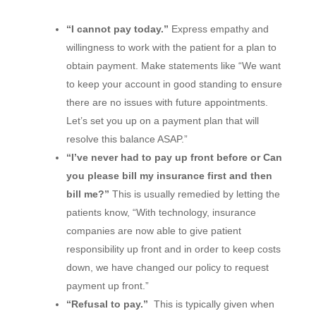
“I cannot pay today.”
Express empathy and
willingness to work with the patient for a plan to
obtain payment. Make statements like “We want
to keep your account in good standing to ensure
there are no issues with future appointments.
Let’s set you up on a payment plan that will
resolve this balance ASAP.”
“I’ve never had to pay up front before or Can
you please bill my insurance first and then
bill me?”
This is usually remedied by letting the
patients know, “With technology, insurance
companies are now able to give patient
responsibility up front and in order to keep costs
down, we have changed our policy to request
payment up front.”
“Refusal to pay.”
This is typically given when