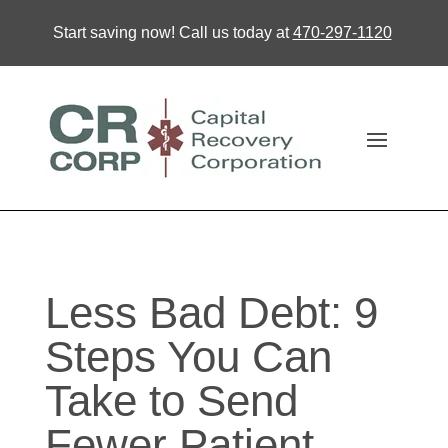
Start saving now! Call us today at
470-297-1120
Less Bad Debt: 9
Steps You Can
Take to Send
Fewer Patient