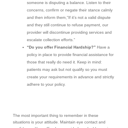
someone is disputing a balance. Listen to their
concerns, confirm or negate their stance calmly
and then inform them,“If it’s not a valid dispute
and they still continue to refuse payment, our
provider will discontinue providing services and
escalate collection efforts.”
“Do you offer Financial Hardship?”
Have a
policy in place to provide financial assistance for
those that really do need it. Keep in mind:
patients may ask but not qualify so you must
create your requirements in advance and strictly
adhere to your policy.
The most important thing to remember in these
situations is your attitude. Maintain eye contact and