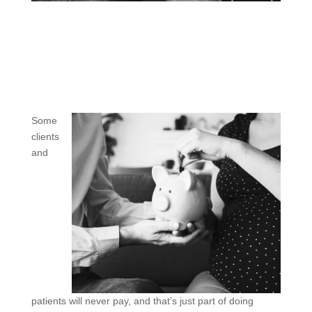
Some
clients
and
patients will never pay, and that’s just part of doing