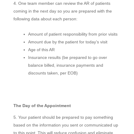
One team member can review the AR of patients
coming in the next day so you are prepared with the
following data about each person:
Amount of patient responsibility from prior visits
Amount due by the patient for today’s visit
Age of this AR
Insurance results (be prepared to go over
balance billed, insurance payments and
discounts taken, per EOB)
The Day of the Appointment
Your patient should be prepared to pay something
based on the information you sent or communicated up
to this point. This will reduce confusion and eliminate