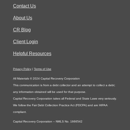
Contact Us
About Us
CR Blog
Client Login
Helpful Resources
Privacy Policy
|
Terms of Use
All Materials © 2024 Capital Recovery Corporation
This communication is from a debt collector and an attempt to collect a debt;
any information obtained will be used for that purpose.
Capital Recovery Corporation takes all Federal and State Laws very seriously.
We follow the Fair Debt Collection Practice Act (FDCPA) and are HIPAA
compliant.
Capital Recovery Corporation – NMLS No. 1666542