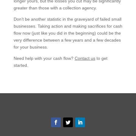
longer yours, but the losses you cut may be significantly
greater than those with a collection agency.
Don’t be another statistic in the graveyard of failed small
businesses. Taking action and making sacrifices for cash
flow now (just like you did in the beginning) could be the
very difference between a few years and a few decades
for your business.
Need help with your cash flow?
Contact us
to get
started.