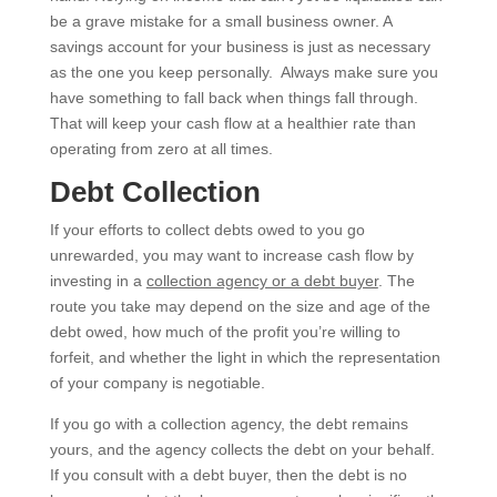
be a grave mistake for a small business owner. A
savings account for your business is just as necessary
as the one you keep personally. Always make sure you
have something to fall back when things fall through.
That will keep your cash flow at a healthier rate than
operating from zero at all times.
Debt Collection
If your efforts to collect debts owed to you go
unrewarded, you may want to increase cash flow by
investing in a
collection agency or a debt buyer
. The
route you take may depend on the size and age of the
debt owed, how much of the profit you’re willing to
forfeit, and whether the light in which the representation
of your company is negotiable.
If you go with a collection agency, the debt remains
yours, and the agency collects the debt on your behalf.
If you consult with a debt buyer, then the debt is no