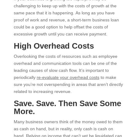
challenging to keep up with the costs of growth at the
same pace that it is happening. As long as you have
proof of work and revenue, a short-term business loan
could be a good option to help offset the costs of
excessive growth until you can receive payment.
High Overhead Costs
Overlooking the costs of resources such as employee
overhead and communication tools can be one of the
leading causes of slow cash flow. It’s important to
periodically
re-evaluate your overhead costs
to make
sure you’re not overspending in areas that aren’t directly
related to increasing revenue.
Save. Save. Then Save Some
More.
Many business owners think of the money owed to them
as cash on hand, but in reality, only cash is cash on
hand. Relying on income that can’t yet be liquidated can