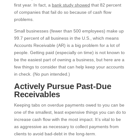
first year.
In fact, a
bank study showed
that 82 percent
of companies that fail do so because of cash flow
problems.
Small businesses (fewer than 500 employees) make up
99.7 percent of all business in the U.S., which means
Accounts Receivable (AR) is a big problem for a lot of
people.
Getting paid (especially on time) is not known to
be the easiest part of owning a busine
ss, but here are a
few things to consider that can help keep your accounts
in check. (No pun intended.)
Actively Pursue Past-Due
Receivables
Keeping tabs on overdue payments owed to you can be
one of the smallest, least expensive things you can do to
increase cash flow with the most impact. It’s vital to be
as aggressive as necessary to collect payments from
clients to avoid bad-debt in the long-term.