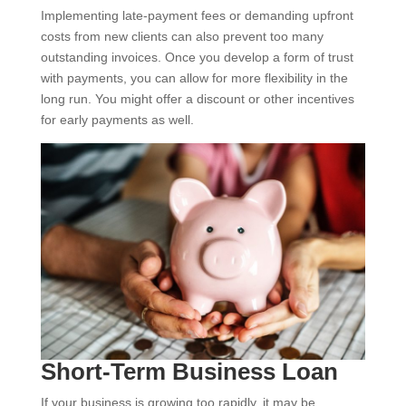
Implementing late-payment fees or demanding upfront
costs from new clients can also prevent too many
outstanding invoices. Once you develop a form of trust
with payments, you can allow for more flexibility in the
long run. You might offer a discount or other incentives
for early payments as well.
Short-Term Business Loan
If your business is growing too rapidly, it may be