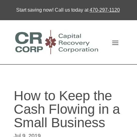
Start saving now! Call us today at
470-297-1120
How to Keep the
Cash Flowing in a
Small Business
Jul 9, 2019