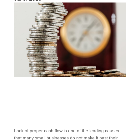
Lack of proper cash flow is one of the leading causes
that many small businesses do not make it past their